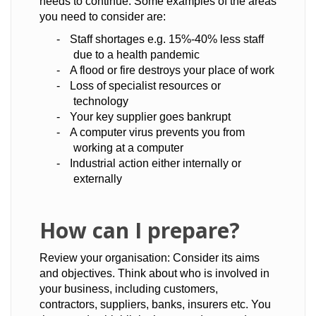
needs to continue. Some examples of the areas
you need to consider are:
-
Staff shortages e.g. 15%-40% less staff
due to a health pandemic
-
A flood or fire destroys your place of work
-
Loss of specialist resources or
technology
-
Your key supplier goes bankrupt
-
A computer virus prevents you from
working at a computer
-
Industrial action either internally or
externally
How can I prepare?
Review your organisation: Consider its aims
and objectives. Think about who is involved in
your business, including customers,
contractors, suppliers, banks, insurers etc. You