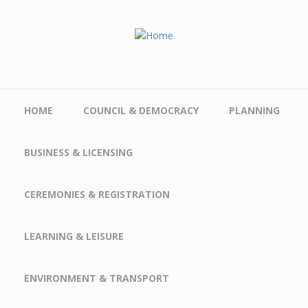
Skip to main content
HOME
COUNCIL & DEMOCRACY
PLANNING
BUSINESS & LICENSING
CEREMONIES & REGISTRATION
LEARNING & LEISURE
ENVIRONMENT & TRANSPORT