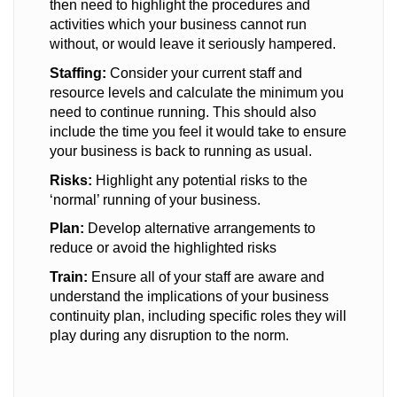
then need to highlight the procedures and
activities which your business cannot run
without, or would leave it seriously hampered.
Staffing:
Consider your current staff and
resource levels and calculate the minimum you
need to continue running. This should also
include the time you feel it would take to ensure
your business is back to running as usual.
Risks:
Highlight any potential risks to the
‘normal’ running of your business.
Plan:
Develop alternative arrangements to
reduce or avoid the highlighted risks
Train:
Ensure all of your staff are aware and
understand the implications of your business
continuity plan, including specific roles they will
play during any disruption to the norm.