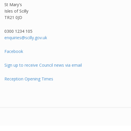
St Mary's
Isles of Scilly
TR21 0JD
0300 1234 105​
enquiries@scilly.gov.uk
Facebook
Sign up to receive Council news via email
Reception Opening Times