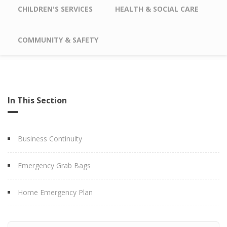
CHILDREN'S SERVICES
HEALTH & SOCIAL CARE
COMMUNITY & SAFETY
In This Section
Business Continuity
Emergency Grab Bags
Home Emergency Plan