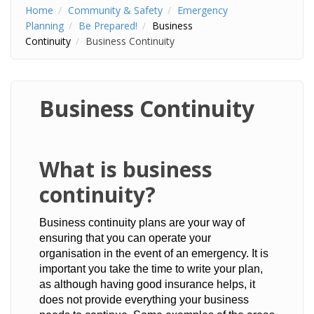
Home
Community & Safety
Emergency
Planning
Be Prepared!
Business
Continuity
Business Continuity
Business Continuity
​What is business
continuity?
Business continuity plans are your way of
ensuring that you can operate your
organisation in the event of an emergency. It is
important you take the time to write your plan,
as although having good insurance helps, it
does not provide everything your business