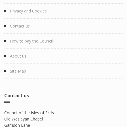
Privacy and Cookies
Contact us
How to pay the Council
About us
Site Map
Contact us
Council of the Isles of Scilly
Old Wesleyan Chapel
Garrison Lane