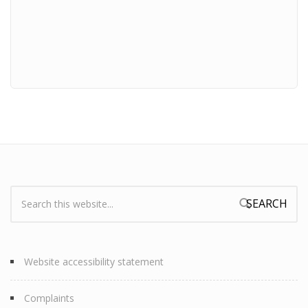
Search:
Search form
Website accessibility statement
Complaints