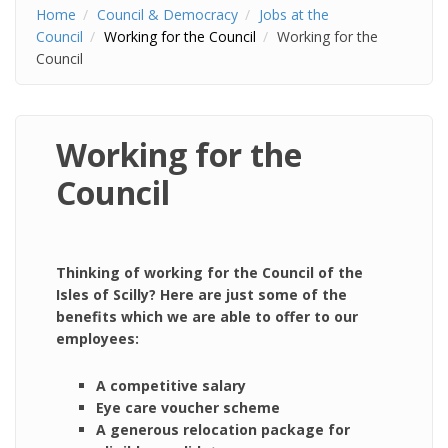
Home
Council & Democracy
Jobs at the
Council
Working for the Council
Working for the
Council
Working for the
Council
Thinking of working for the Council of the
Isles of Scilly? Here are just some of the
benefits which we are able to offer to our
employees:
A competitive salary
Eye care voucher scheme
A generous relocation package for