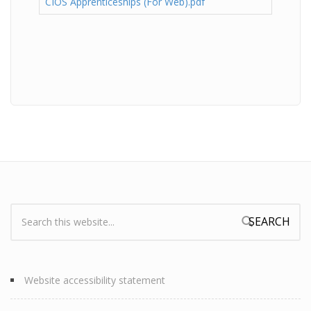
CIOS Apprenticeships (For Web).pdf
Search:
Search form
Website accessibility statement