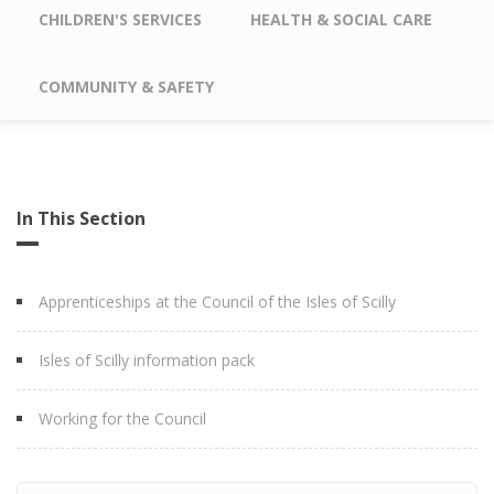
CHILDREN'S SERVICES
HEALTH & SOCIAL CARE
COMMUNITY & SAFETY
In This Section
Apprenticeships at the Council of the Isles of Scilly
Isles of Scilly information pack
Working for the Council