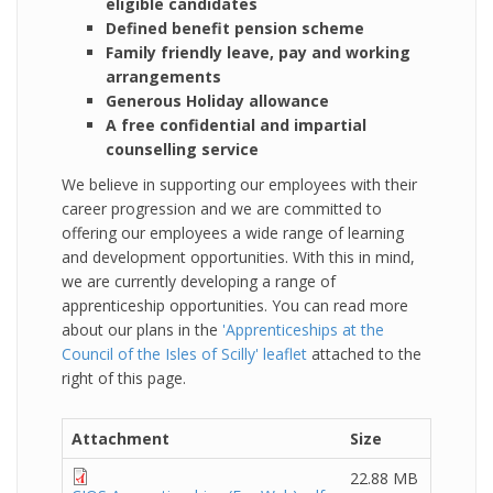
eligible candidates
Defined benefit pension scheme
Family friendly leave, pay and working
arrangements
Generous Holiday allowance
A free confidential and impartial
counselling service
We believe in supporting our employees with their
career progression and we are committed to
offering our employees a wide range of learning
and development opportunities. With this in mind,
we are currently developing a range of
apprenticeship opportunities. You can read more
about our plans in the
'Apprenticeships at the
Council of the Isles of Scilly' leaflet
attached to the
right of this page.
Attachment
Size
22.88 MB