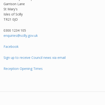
Garrison Lane
St Mary's
Isles of Scilly
TR21 0JD
0300 1234 105​
enquiries@scilly.gov.uk
Facebook
Sign up to receive Council news via email
Reception Opening Times