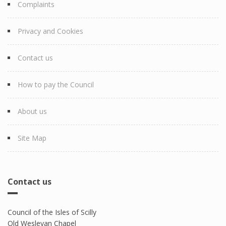
Complaints
Privacy and Cookies
Contact us
How to pay the Council
About us
Site Map
Contact us
Council of the Isles of Scilly
Old Wesleyan Chapel