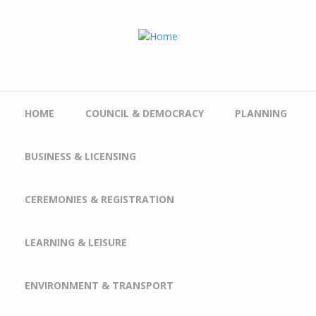
Skip to main content
HOME
COUNCIL & DEMOCRACY
PLANNING
BUSINESS & LICENSING
CEREMONIES & REGISTRATION
LEARNING & LEISURE
ENVIRONMENT & TRANSPORT