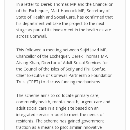
In a letter to Derek Thomas MP and the Chancellor
of the Exchequer, Matt Hancock MP, Secretary of
State of Health and Social Care, has confirmed that
his department will take the project to the next
stage as part of its investment in the health estate
across Cornwall.
This followed a meeting between Sajid Javid MP,
Chancellor of the Exchequer, Derek Thomas MP,
Aisling Khan, Director of Adult Social Services for
the Council of the Isles of Scilly and Phil Confue,
Chief Executive of Cornwall Partnership Foundation
Trust (CPFT) to discuss funding mechanisms.
The scheme aims to co-locate primary care,
community health, mental health, urgent care and
adult social care in a single site based on an
integrated service model to meet the needs of
residents. The scheme has gained government
traction as a means to pilot similar innovative