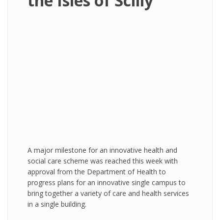
the Isles of Scilly
A major milestone for an innovative health and
social care scheme was reached this week with
approval from the Department of Health to
progress plans for an innovative single campus to
bring together a variety of care and health services
in a single building.