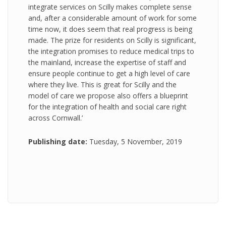
integrate services on Scilly makes complete sense
and, after a considerable amount of work for some
time now, it does seem that real progress is being
made. The prize for residents on Scilly is significant,
the integration promises to reduce medical trips to
the mainland, increase the expertise of staff and
ensure people continue to get a high level of care
where they live. This is great for Scilly and the
model of care we propose also offers a blueprint
for the integration of health and social care right
across Cornwall.’
Publishing date:
Tuesday, 5 November, 2019