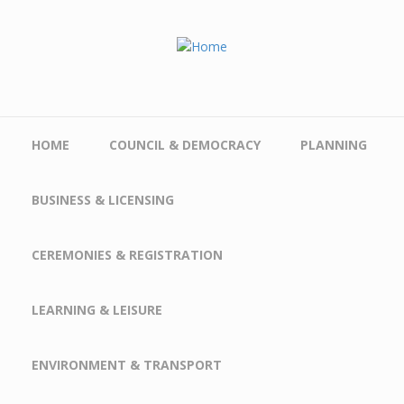
Skip to main content
HOME
COUNCIL & DEMOCRACY
PLANNING
BUSINESS & LICENSING
CEREMONIES & REGISTRATION
LEARNING & LEISURE
ENVIRONMENT & TRANSPORT