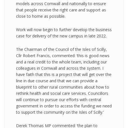
models across Cornwall and nationally to ensure
that people receive the right care and support as
close to home as possible.
Work will now begin to further develop the business
case for delivery of the new campus in late 2022.
The Chairman of the Council of the Isles of Scilly,
Cllr Robert Francis, commented: ‘this is good news
and a real credit to the whole team, including our
colleagues in Cornwall and across the system. I
have faith that this is a project that will get over the
line in due course and that we can provide a
blueprint to other rural communities about how to
rethink health and social care services. Councillors
will continue to pursue our efforts with central
government in order to access the funding we need
to support the community on the Isles of Scilly.’
Derek Thomas MP commented: ‘the plan to