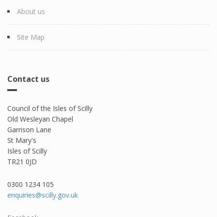
About us
Site Map
Contact us
Council of the Isles of Scilly
Old Wesleyan Chapel
Garrison Lane
St Mary's
Isles of Scilly
TR21 0JD
0300 1234 105​
enquiries@scilly.gov.uk