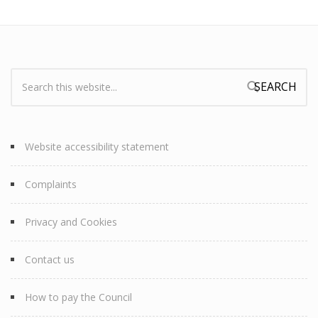
Search:
Search form
Website accessibility statement
Complaints
Privacy and Cookies
Contact us
How to pay the Council