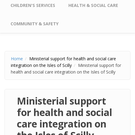
CHILDREN'S SERVICES
HEALTH & SOCIAL CARE
COMMUNITY & SAFETY
Home
Ministerial support for health and social care
integration on the Isles of Scilly
Ministerial support for
health and social care integration on the Isles of Scilly
Ministerial support
for health and social
care integration on