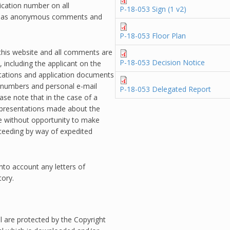
ication number on all
P-18-053 Sign (1 v2)
ss as anonymous comments and
P-18-053 Floor Plan
 this website and all comments are
P-18-053 Decision Notice
 including the applicant on the
ntations and application documents
 numbers and personal e-mail
P-18-053 Delegated Report
ase note that in the case of a
epresentations made about the
te without opportunity to make
oceeding by way of expedited
into account any letters of
tory.
l are protected by the Copyright