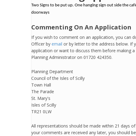
Two Signs to be put up. One hanging sign out side the caf
doorways
Commenting On An Application
If you wish to comment on an application, you can do
Officer by
email
or by letter to the address below. If
application or want to discuss them before making a 
Planning Administrator on 01720 424350.
Planning Department
Council of the Isles of Scilly
Town Hall
The Parade
St. Mary's
Isles of Scilly
TR21 0LW
All representations should be made within 21 days of v
your comments are received any later, you should be