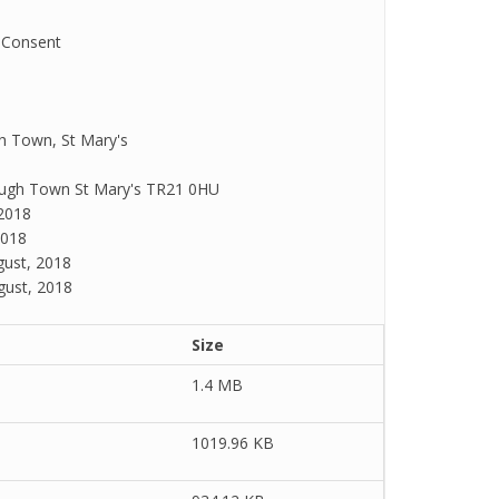
 Consent
h Town, St Mary's
 Hugh Town St Mary's TR21 0HU
2018
2018
ust, 2018
gust, 2018
Size
1.4 MB
1019.96 KB