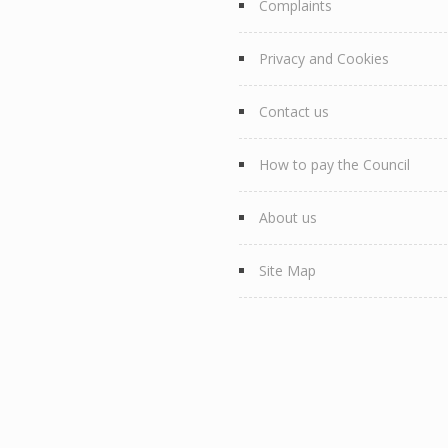
Complaints
Privacy and Cookies
Contact us
How to pay the Council
About us
Site Map