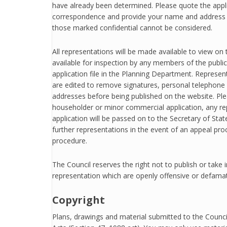
have already been determined. Please quote the appl
correspondence and provide your name and addre
those marked confidential cannot be considered.
All representations will be made available to view on
available for inspection by any members of the public,
application file in the Planning Department. Represe
are edited to remove signatures, personal telephone
addresses before being published on the website. Ple
householder or minor commercial application, any r
application will be passed on to the Secretary of Sta
further representations in the event of an appeal pr
procedure.
The Council reserves the right not to publish or take 
representation which are openly offensive or defama
Copyright
Plans, drawings and material submitted to the Counci