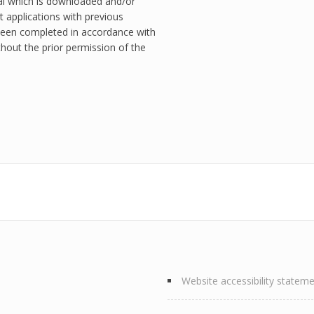
ial which is downloaded and/or
t applications with previous
een completed in accordance with
hout the prior permission of the
Website accessibility statem