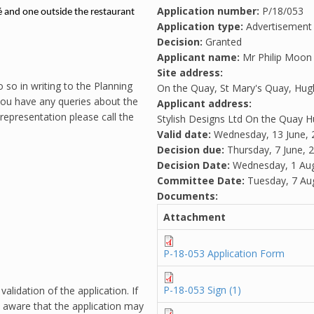
Application number:
P/18/053
é and one outside the restaurant
Application type:
Advertisement
Decision:
Granted
Applicant name:
Mr Philip Moon
Site address:
 so in writing to the Planning
On the Quay, St Mary's Quay, Hug
 you have any queries about the
Applicant address:
representation please call the
Stylish Designs Ltd On the Quay
Valid date:
Wednesday, 13 June, 
Decision due:
Thursday, 7 June, 
Decision Date:
Wednesday, 1 Aug
Committee Date:
Tuesday, 7 Au
Documents:
Attachment
P-18-053 Application Form
P-18-053 Sign (1)
alidation of the application. If
 aware that the application may