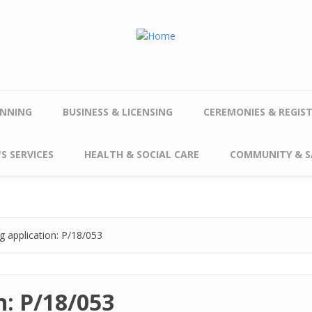
NNING
BUSINESS & LICENSING
CEREMONIES & REGIS
S SERVICES
HEALTH & SOCIAL CARE
COMMUNITY & S
g application: P/18/053
n: P/18/053