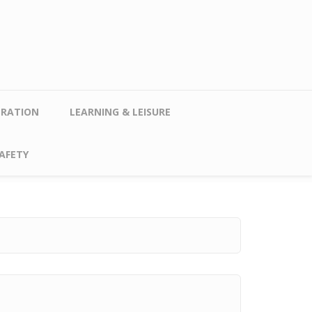
TRATION
LEARNING & LEISURE
AFETY