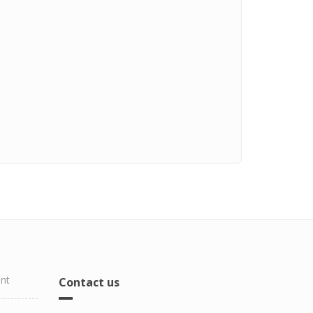
ent
Contact us