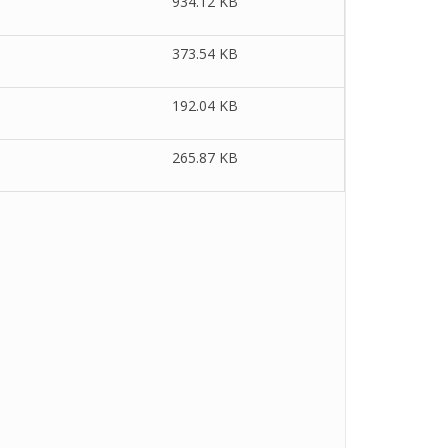
934.12 KB
373.54 KB
192.04 KB
265.87 KB