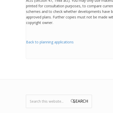
Acts (Section 47, 1988 act). You may only use mater
printed for consultation purposes, to compare curren
schemes and to check whether developments have b
approved plans. Further copies must not be made wit
copyright owner.
Back to planning applications
Search:
Search form