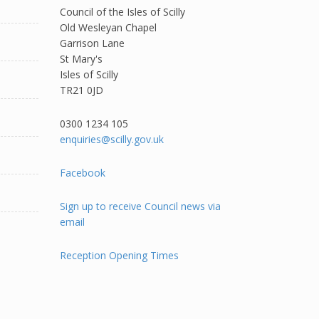
Council of the Isles of Scilly
Old Wesleyan Chapel
Garrison Lane
St Mary's
Isles of Scilly
TR21 0JD
0300 1234 105​
enquiries@scilly.gov.uk
Facebook
Sign up to receive Council news via
email
Reception Opening Times