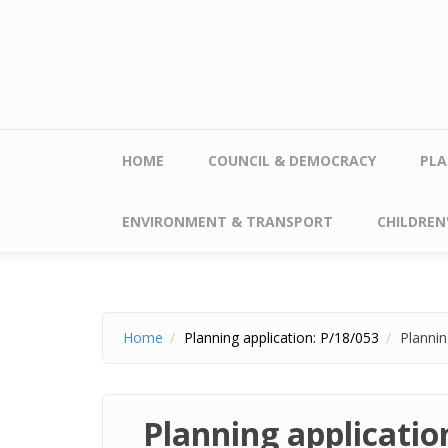
Skip to main content
HOME
COUNCIL & DEMOCRACY
PLA
ENVIRONMENT & TRANSPORT
CHILDREN'
Home
Planning application: P/18/053
Plannin
Planning applicatio