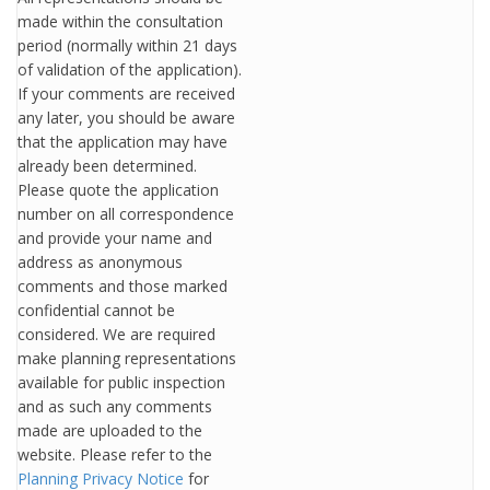
made within the consultation
period (normally within 21 days
of validation of the application).
If your comments are received
any later, you should be aware
that the application may have
already been determined.
Please quote the application
number on all correspondence
and provide your name and
address as anonymous
comments and those marked
confidential cannot be
considered. We are required
make planning representations
available for public inspection
and as such any comments
made are uploaded to the
website. Please refer to the
Planning Privacy Notice
for