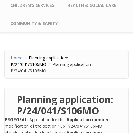
CHILDREN'S SERVICES
HEALTH & SOCIAL CARE
COMMUNITY & SAFETY
Home
Planning application:
P/24/041/S106MO
Planning application:
P/24/041/S106MO
Planning application:
P/24/041/S106MO
PROPOSAL:
Application for the
Application number:
modification of the section 106
P/24/041/S106MO
planning obligation in relation to
Application type: