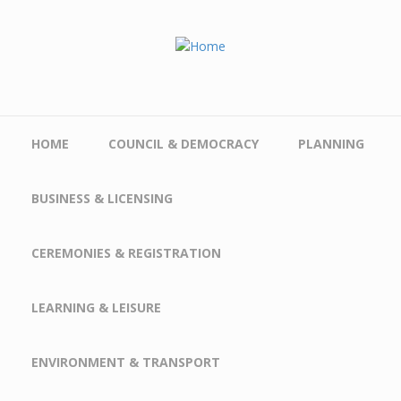
Skip to main content
HOME
COUNCIL & DEMOCRACY
PLANNING
BUSINESS & LICENSING
CEREMONIES & REGISTRATION
LEARNING & LEISURE
ENVIRONMENT & TRANSPORT