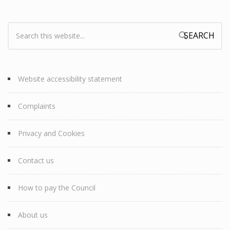
Search:
Search form
Website accessibility statement
Complaints
Privacy and Cookies
Contact us
How to pay the Council
About us