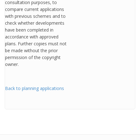
consultation purposes, to
compare current applications
with previous schemes and to
check whether developments
have been completed in
accordance with approved
plans. Further copies must not
be made without the prior
permission of the copyright
owner.
Back to planning applications