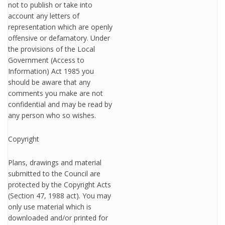
not to publish or take into
account any letters of
representation which are openly
offensive or defamatory. Under
the provisions of the Local
Government (Access to
Information) Act 1985 you
should be aware that any
comments you make are not
confidential and may be read by
any person who so wishes.
Copyright
Plans, drawings and material
submitted to the Council are
protected by the Copyright Acts
(Section 47, 1988 act). You may
only use material which is
downloaded and/or printed for