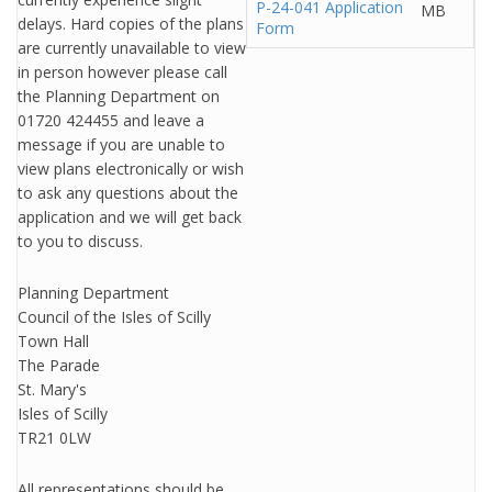
P-24-041 Application
MB
delays. Hard copies of the plans
Form
are currently unavailable to view
in person however please call
the Planning Department on
01720 424455 and leave a
message if you are unable to
view plans electronically or wish
to ask any questions about the
application and we will get back
to you to discuss.
Planning Department
Council of the Isles of Scilly
Town Hall
The Parade
St. Mary's
Isles of Scilly
TR21 0LW
All representations should be