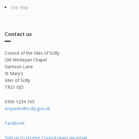
Site Map
Contact us
Council of the Isles of Scilly
Old Wesleyan Chapel
Garrison Lane
St Mary's
Isles of Scilly
TR21 0JD
0300 1234 105​
enquiries@scilly.gov.uk
Facebook
Sign up to receive Council news via email