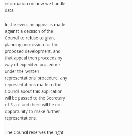
information on how we handle
data.
In the event an appeal is made
against a decision of the
Council to refuse to grant
planning permission for the
proposed development, and
that appeal then proceeds by
way of expedited procedure
under the ‘written
representations’ procedure, any
representations made to the
Council about this application
will be passed to the Secretary
of State and there will be no
opportunity to make further
representations.
The Council reserves the right