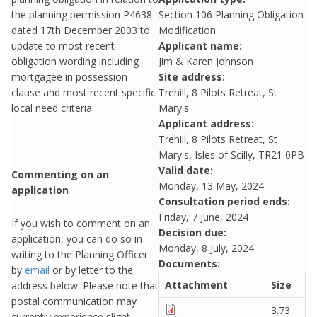
the planning permission P4638
Section 106 Planning Obligation
dated 17th December 2003 to
Modification
update to most recent
Applicant name:
obligation wording including
Jim & Karen Johnson
mortgagee in possession
Site address:
clause and most recent specific
Trehill, 8 Pilots Retreat, St
local need criteria.
Mary's
Applicant address:
Trehill, 8 Pilots Retreat, St
Mary's, Isles of Scilly, TR21 0PB
Valid date:
Commenting on an
Monday, 13 May, 2024
application
Consultation period ends:
Friday, 7 June, 2024
If you wish to comment on an
Decision due:
application, you can do so in
Monday, 8 July, 2024
writing to the Planning Officer
Documents:
by
email
or by letter to the
Attachment
Size
address below. Please note that
postal communication may
3.73
currently experience slight