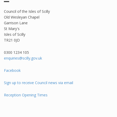
Council of the Isles of Scilly
Old Wesleyan Chapel
Garrison Lane
St Mary's
Isles of Scilly
TR21 0JD
0300 1234 105​
enquiries@scilly.gov.uk
Facebook
Sign up to receive Council news via email
Reception Opening Times