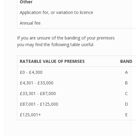
Other
Application for, or variation to licence
Annual fee
If you are unsure of the banding of your premises
you may find the following table useful.
RATEABLE VALUE OF PREMISES
BAND
£0 - £4,300
A
£4,301 - £33,000
B
£33,301 - £87,000
C
£87,001 - £125,000
D
£125,001+
E