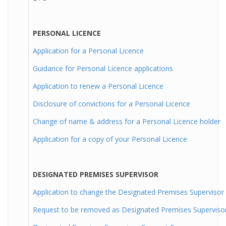
PERSONAL LICENCE
Application for a Personal Licence
Guidance for Personal Licence applications
Application to renew a Personal Licence
Disclosure of convictions for a Personal Licence
Change of name & address for a Personal Licence holder
Application for a copy of your Personal Licence
DESIGNATED PREMISES SUPERVISOR
Application to change the Designated Premises Supervisor
Request to be removed as Designated Premises Superviso