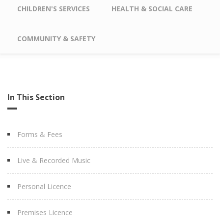
CHILDREN'S SERVICES
HEALTH & SOCIAL CARE
COMMUNITY & SAFETY
In This Section
Forms & Fees
Live & Recorded Music
Personal Licence
Premises Licence