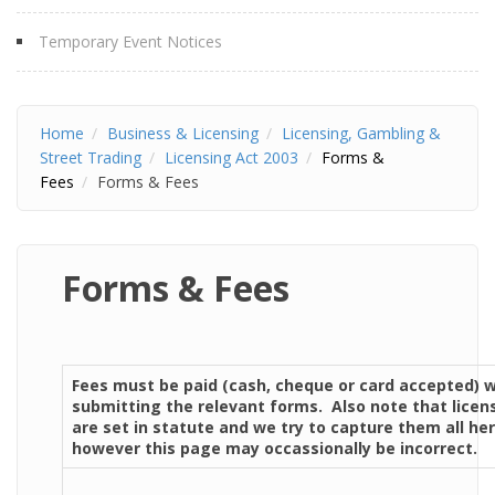
Temporary Event Notices
Home
Business & Licensing
Licensing, Gambling &
Street Trading
Licensing Act 2003
Forms &
Fees
Forms & Fees
Forms & Fees
Fees must be paid (cash, cheque or card accepted) 
submitting the relevant forms. Also note that licen
are set in statute and we try to capture them all her
however this page may occassionally be incorrect.