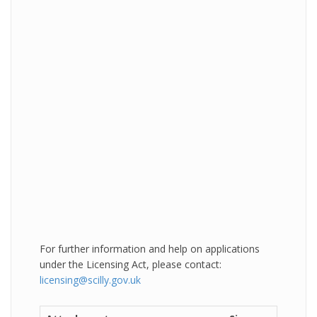
For further information and help on applications
under the Licensing Act, please contact:
licensing@scilly.gov.uk