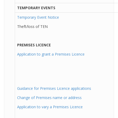
TEMPORARY EVENTS
Temporary Event Notice
Theft/loss of TEN
PREMISES LICENCE
Application to grant a Premises Licence
Guidance for Premises Licence applications
Change of Premises name or address
Application to vary a Premises Licence