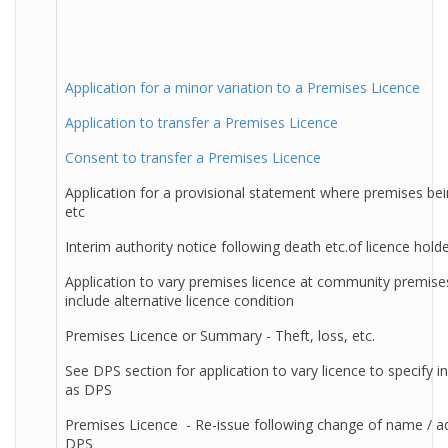
Application for a minor variation to a Premises Licence
Application to transfer a Premises Licence
Consent to transfer a Premises Licence
Application for a provisional statement where premises bein
etc
Interim authority notice following death etc.of licence hold
Application to vary premises licence at community premise
include alternative licence condition
Premises Licence or Summary - Theft, loss, etc.
See DPS section for application to vary licence to specify in
as DPS
Premises Licence - Re-issue following change of name / a
DPS