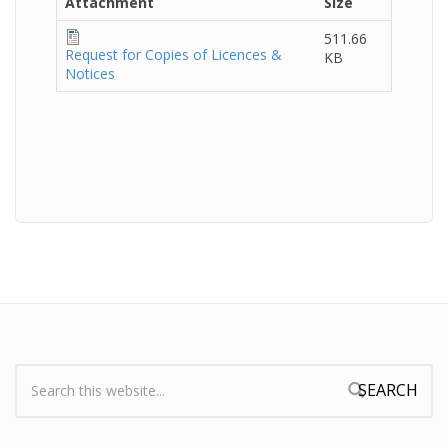
Attachment
Size
511.66
Request for Copies of Licences &
KB
Notices
Search:
Search form