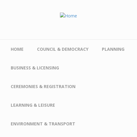
Skip to main content
HOME
COUNCIL & DEMOCRACY
PLANNING
BUSINESS & LICENSING
CEREMONIES & REGISTRATION
LEARNING & LEISURE
ENVIRONMENT & TRANSPORT