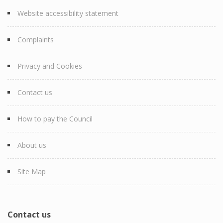
Website accessibility statement
Complaints
Privacy and Cookies
Contact us
How to pay the Council
About us
Site Map
Contact us