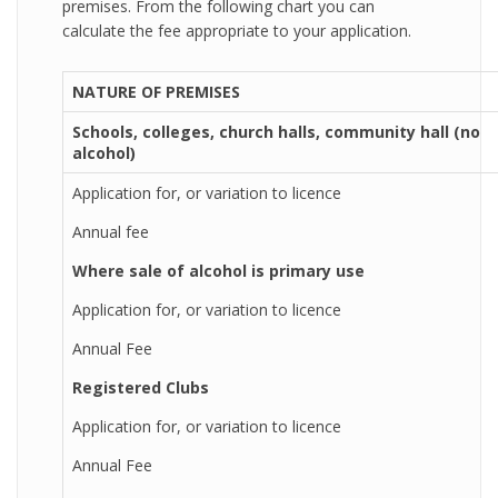
premises. From the following chart you can
calculate the fee appropriate to your application.
NATURE OF PREMISES
Schools, colleges, church halls, community hall (no
alcohol)
Application for, or variation to licence
Annual fee
Where sale of alcohol is primary use
Application for, or variation to licence
Annual Fee
Registered Clubs
Application for, or variation to licence
Annual Fee