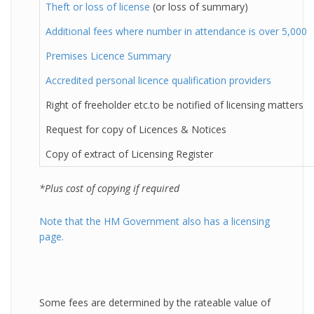
Theft or loss of license
(or loss of summary)
Additional fees where number in attendance is over 5,000
Premises Licence Summary
Accredited personal licence qualification providers
Right of freeholder etc.to be notified of licensing matters
Request for copy of Licences & Notices
Copy of extract of Licensing Register
*Plus cost of copying if required
Note that the HM Government also has a licensing
page.
Some fees are determined by the rateable value of