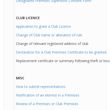
Designated Premises Supervisor Consent Form
CLUB LICENCE
Application to grant a Club Licence
Change of Club name or alteration of rule
Change of relevant registered address of club
Declaration for a Club Premises Certificate to be granted
Replacement certificate or summary following theft or loss
MISC
How to submit representations
Notification of an interest in a Premises
Review of a Premises or Club Premises