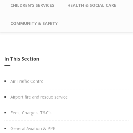
CHILDREN'S SERVICES
HEALTH & SOCIAL CARE
COMMUNITY & SAFETY
In This Section
Air Traffic Control
Airport fire and rescue service
Fees, Charges, T&C's
General Aviation & PPR