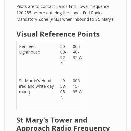
Pilots are to contact Lands End Tower frequency
120.255 before entering the Lands End Radio
Mandatory Zone (RMZ) when inbound to St. Mary's.
Visual Reference Points
Pendeen
50
005
Lighthouse
09-
40-
92
32 W
N
St. Martin's Head
49
006
(red and white day
58-
15-
mark)
05
95 W
N
St Mary's Tower and
Approach Radio Frequency