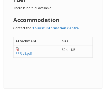
There is no fuel available.
Accommodation
Contact the
Tourist Information Centre
.
Attachment
Size
304.1 KB
PPR v8.pdf