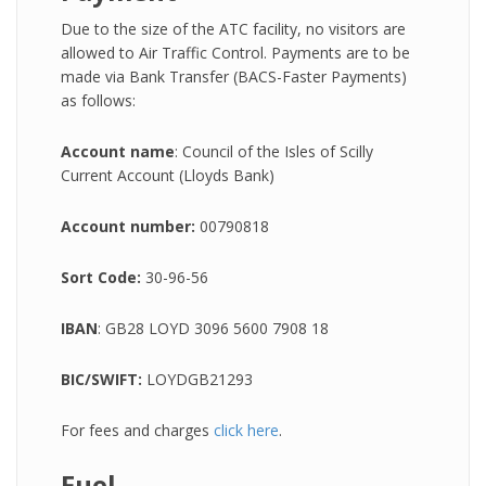
Due to the size of the ATC facility, no visitors are
allowed to Air Traffic Control. Payments are to be
made via Bank Transfer (BACS-Faster Payments)
as follows:
Account name
: Council of the Isles of Scilly
Current Account (Lloyds Bank)
Account number:
00790818
Sort Code:
30-96-56
IBAN
: GB28 LOYD 3096 5600 7908 18
BIC/SWIFT:
LOYDGB21293
For fees and charges
click here
.
Fuel