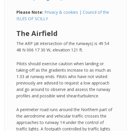
Please Note:
Privacy & cookies | Council of the
ISLES OF SCILLY
The Airfield
The ARP (at intersection of the runways) is 49 54
48 N 006 17 30 W, elevation 121 ft.
Pilots should exercise caution when landing or
taking-off as the gradients increase to as much as
1:33 at runway ends. Pilots who have not visited
previously are advised to request a low approach
and go around to observe and assess the runway
profiles and possible wind shear/turbulence.
A perimeter road runs around the Northern part of
the aerodrome and vehicular traffic crosses the
approaches to runway 14 under the control of
traffic lights. A footpath controlled by traffic lights