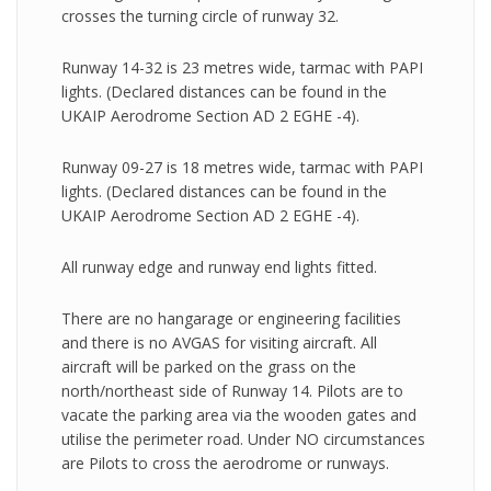
crosses the turning circle of runway 32.
Runway 14-32 is 23 metres wide, tarmac with PAPI
lights. (Declared distances can be found in the
UKAIP Aerodrome Section AD 2 EGHE -4).
Runway 09-27 is 18 metres wide, tarmac with PAPI
lights. (Declared distances can be found in the
UKAIP Aerodrome Section AD 2 EGHE -4).
All runway edge and runway end lights fitted.
There are no hangarage or engineering facilities
and there is no AVGAS for visiting aircraft. All
aircraft will be parked on the grass on the
north/northeast side of Runway 14. Pilots are to
vacate the parking area via the wooden gates and
utilise the perimeter road. Under NO circumstances
are Pilots to cross the aerodrome or runways.