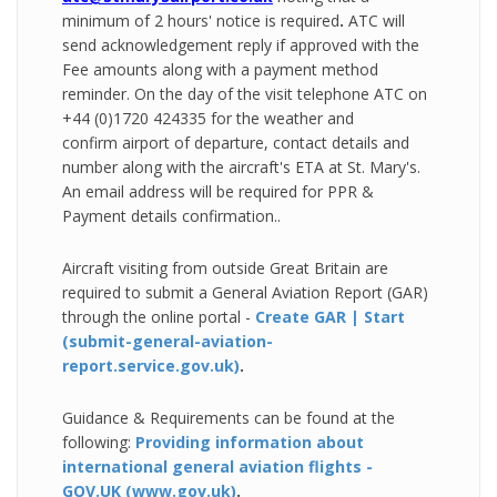
minimum of 2 hours' notice is required
.
ATC will
send
acknowledgement reply if approved with the
Fee amounts along with a payment method
reminder.
On the day of the visit telephone ATC on
+44 (0)1720 424335 for the weather and
confirm airport of departure, contact details and
number along with the aircraft's ETA at St. Mary's.
An email address will be required for PPR &
Payment details confirmation..
Aircraft visiting from outside Great Britain are
required to submit a General Aviation Report (GAR)
through the online portal -
Create GAR | Start
(submit-general-aviation-
report.service.gov.uk)
.
Guidance & Requirements can be found at the
following:
Providing
information about
international general aviation flights -
GOV.UK (www.gov.uk)
.