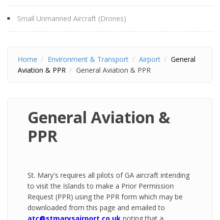
Small Unmanned Aircraft (Drones)
Home
Environment & Transport
Airport
General
Aviation & PPR
General Aviation & PPR
General Aviation &
PPR
St. Mary's requires all pilots of GA aircraft intending
to visit the Islands to make a Prior Permission
Request (PPR) using the PPR form which may be
downloaded from this page and emailed to
atc@stmarysairport.co.uk
noting that a