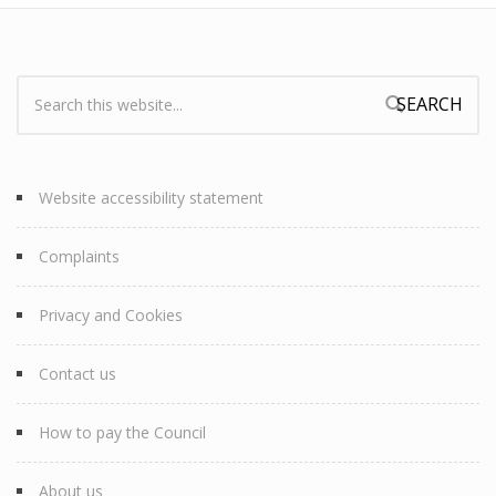
Search:
Search form
Website accessibility statement
Complaints
Privacy and Cookies
Contact us
How to pay the Council
About us