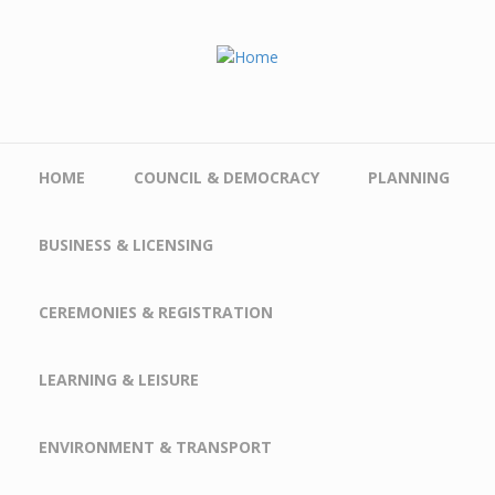
Skip to main content
HOME
COUNCIL & DEMOCRACY
PLANNING
BUSINESS & LICENSING
CEREMONIES & REGISTRATION
LEARNING & LEISURE
ENVIRONMENT & TRANSPORT