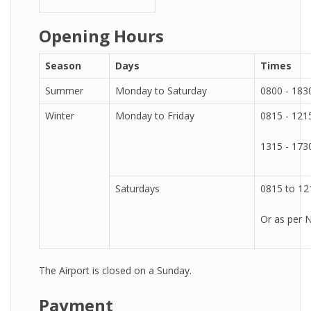
Opening Hours
Season
Days
Times
Summer
Monday to Saturday
0800 - 183
Winter
Monday to Friday
0815 - 121
1315 - 173
Saturdays
0815 to 12
Or as per
The Airport is closed on a Sunday.
Payment