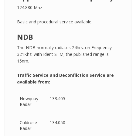
124.880 Mhz
Basic and procedural service available.
NDB
The NDB normally radiates 24hrs. on Frequency
321Khz. with Ident STM, the published range is
15nm.
Traffic Service and Deconfliction Service are
available from:
Newquay
133.405
Radar
Culdrose
134.050
Radar