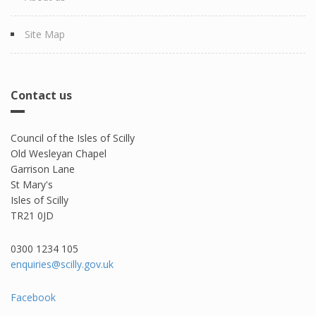
Site Map
Contact us
Council of the Isles of Scilly
Old Wesleyan Chapel
Garrison Lane
St Mary's
Isles of Scilly
TR21 0JD
0300 1234 105​
enquiries@scilly.gov.uk
Facebook