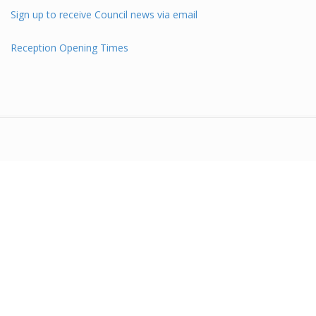
Sign up to receive Council news via email
Reception Opening Times