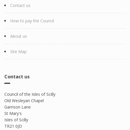
Contact us
How to pay the Council
About us
Site Map
Contact us
Council of the Isles of Scilly
Old Wesleyan Chapel
Garrison Lane
St Mary's
Isles of Scilly
TR21 0JD