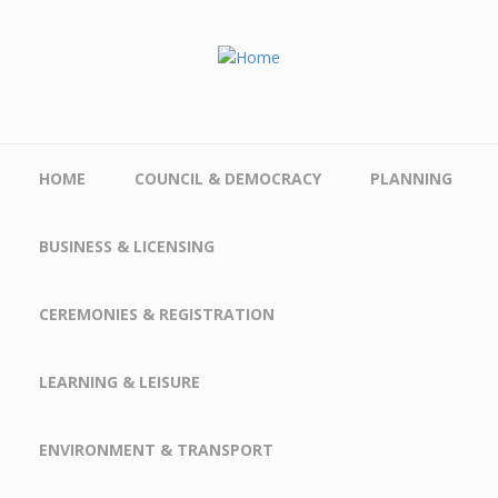
Skip to main content
HOME
COUNCIL & DEMOCRACY
PLANNING
BUSINESS & LICENSING
CEREMONIES & REGISTRATION
LEARNING & LEISURE
ENVIRONMENT & TRANSPORT