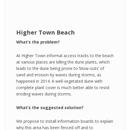
Higher Town Beach
What’s the problem?
At Higher Town informal access tracks to the beach
at various places are killing the dune plants, which
leads to the dune being prone to ‘blow-outs’ of
sand and erosion by waves during storms, as
happened in 2014. A well-vegetated dune with
complete plant cover is much better able to resist
eroding waves during storms.
What’s the suggested solution?
We propose to install information boards to explain
why this area has been fenced off and to