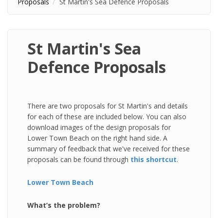
Proposals
St Martin's Sea Defence Proposals
St Martin's Sea
Defence Proposals
There are two proposals for St Martin's and details
for each of these are included below. You can also
download images of the design proposals for
Lower Town Beach on the right hand side. A
summary of feedback that we've received for these
proposals can be found through
this shortcut
.
Lower Town Beach
What’s the problem?