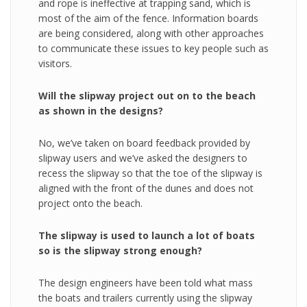
and rope is ineffective at trapping sand, which is
most of the aim of the fence. Information boards
are being considered, along with other approaches
to communicate these issues to key people such as
visitors.
Will the slipway project out on to the beach
as shown in the designs?
No, we’ve taken on board feedback provided by
slipway users and we’ve asked the designers to
recess the slipway so that the toe of the slipway is
aligned with the front of the dunes and does not
project onto the beach.
The slipway is used to launch a lot of boats
so is the slipway strong enough?
The design engineers have been told what mass
the boats and trailers currently using the slipway