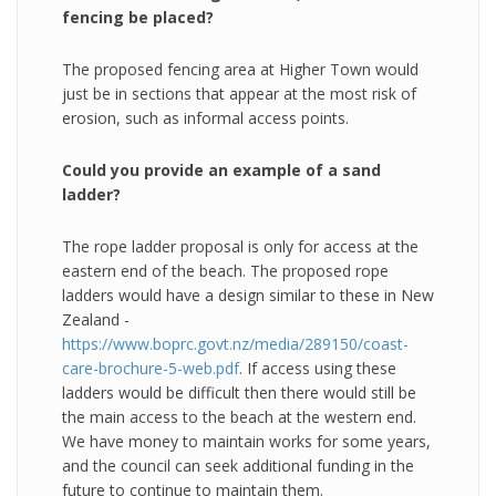
fencing be placed?
The proposed fencing area at Higher Town would
just be in sections that appear at the most risk of
erosion, such as informal access points.
Could you provide an example of a sand
ladder?
The rope ladder proposal is only for access at the
eastern end of the beach. The proposed rope
ladders would have a design similar to these in New
Zealand -
https://www.boprc.govt.nz/media/289150/coast-
care-brochure-5-web.pdf
. If access using these
ladders would be difficult then there would still be
the main access to the beach at the western end.
We have money to maintain works for some years,
and the council can seek additional funding in the
future to continue to maintain them.