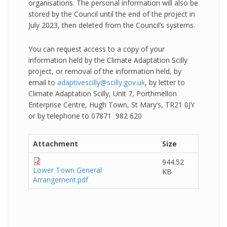
organisations. The personal information will also be
stored by the Council until the end of the project in
July 2023, then deleted from the Council’s systems.
You can request access to a copy of your
information held by the Climate Adaptation Scilly
project, or removal of the information held, by
email to
adaptivescilly@scilly.gov.uk
, by letter to
Climate Adaptation Scilly, Unit 7, Porthmellon
Enterprise Centre, Hugh Town, St Mary’s, TR21 0JY
or by telephone to 07871 982 620
Attachment
Size
944.52
Lower Town General
KB
Arrangement.pdf