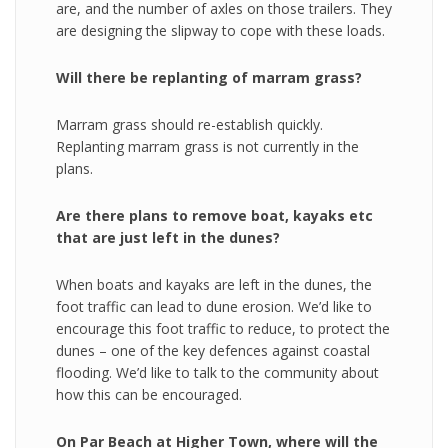
are, and the number of axles on those trailers. They
are designing the slipway to cope with these loads.
Will there be replanting of marram grass?
Marram grass should re-establish quickly.
Replanting marram grass is not currently in the
plans.
Are there plans to remove boat, kayaks etc
that are just left in the dunes?
When boats and kayaks are left in the dunes, the
foot traffic can lead to dune erosion. We’d like to
encourage this foot traffic to reduce, to protect the
dunes – one of the key defences against coastal
flooding. We’d like to talk to the community about
how this can be encouraged.
On Par Beach at Higher Town, where will the