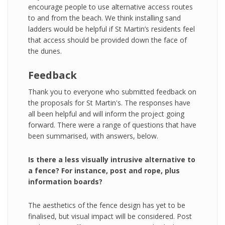
encourage people to use alternative access routes
to and from the beach. We think installing sand
ladders would be helpful if St Martin’s residents feel
that access should be provided down the face of
the dunes.
Feedback
Thank you to everyone who submitted feedback on
the proposals for St Martin's. The responses have
all been helpful and will inform the project going
forward. There were a range of questions that have
been summarised, with answers, below.
Is there a less visually intrusive alternative to
a fence? For instance, post and rope, plus
information boards?
The aesthetics of the fence design has yet to be
finalised, but visual impact will be considered. Post