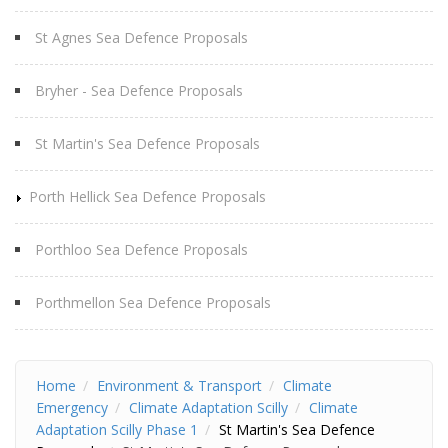
St Agnes Sea Defence Proposals
Bryher - Sea Defence Proposals
St Martin's Sea Defence Proposals
Porth Hellick Sea Defence Proposals
Porthloo Sea Defence Proposals
Porthmellon Sea Defence Proposals
Home
Environment & Transport
Climate
Emergency
Climate Adaptation Scilly
Climate
Adaptation Scilly Phase 1
St Martin's Sea Defence