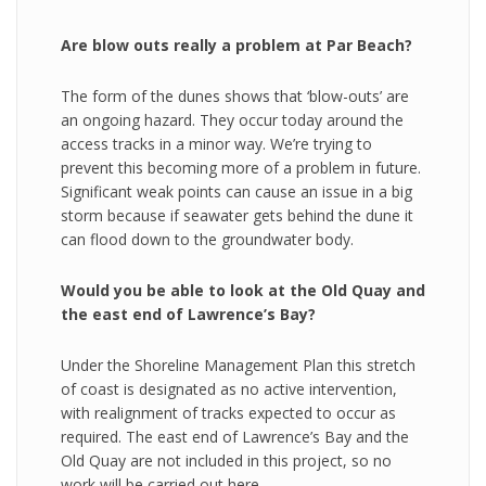
Are blow outs really a problem at Par Beach?
The form of the dunes shows that ‘blow-outs’ are
an ongoing hazard. They occur today around the
access tracks in a minor way. We’re trying to
prevent this becoming more of a problem in future.
Significant weak points can cause an issue in a big
storm because if seawater gets behind the dune it
can flood down to the groundwater body.
Would you be able to look at the Old Quay and
the east end of Lawrence’s Bay?
Under the Shoreline Management Plan this stretch
of coast is designated as no active intervention,
with realignment of tracks expected to occur as
required. The east end of Lawrence’s Bay and the
Old Quay are not included in this project, so no
work will be carried out here.