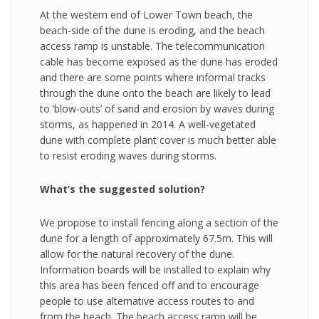
At the western end of Lower Town beach, the
beach-side of the dune is eroding, and the beach
access ramp is unstable. The telecommunication
cable has become exposed as the dune has eroded
and there are some points where informal tracks
through the dune onto the beach are likely to lead
to ‘blow-outs’ of sand and erosion by waves during
storms, as happened in 2014. A well-vegetated
dune with complete plant cover is much better able
to resist eroding waves during storms.
What’s the suggested solution?
We propose to install fencing along a section of the
dune for a length of approximately 67.5m. This will
allow for the natural recovery of the dune.
Information boards will be installed to explain why
this area has been fenced off and to encourage
people to use alternative access routes to and
from the beach. The beach access ramp will be