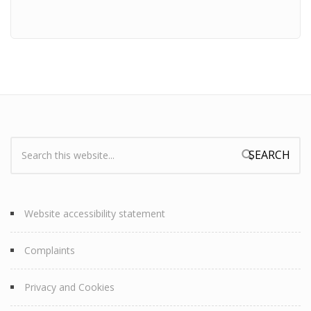
Search:
Search form
Website accessibility statement
Complaints
Privacy and Cookies