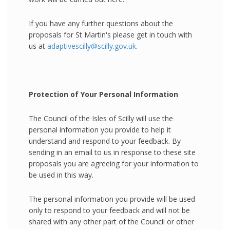
If you have any further questions about the
proposals for St Martin's please get in touch with
us at
adaptivescilly@scilly.gov.uk
.
Protection of Your Personal Information
The Council of the Isles of Scilly will use the
personal information you provide to help it
understand and respond to your feedback. By
sending in an email to us in response to these site
proposals you are agreeing for your information to
be used in this way.
The personal information you provide will be used
only to respond to your feedback and will not be
shared with any other part of the Council or other