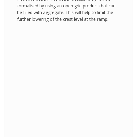
formalised by using an open grid product that can
be filled with aggregate. This will help to limit the
further lowering of the crest level at the ramp.