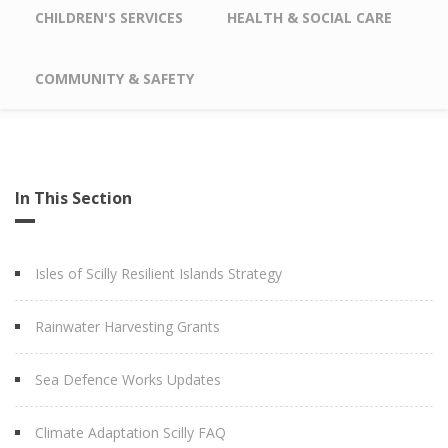
CHILDREN'S SERVICES
HEALTH & SOCIAL CARE
COMMUNITY & SAFETY
In This Section
Isles of Scilly Resilient Islands Strategy
Rainwater Harvesting Grants
Sea Defence Works Updates
Climate Adaptation Scilly FAQ