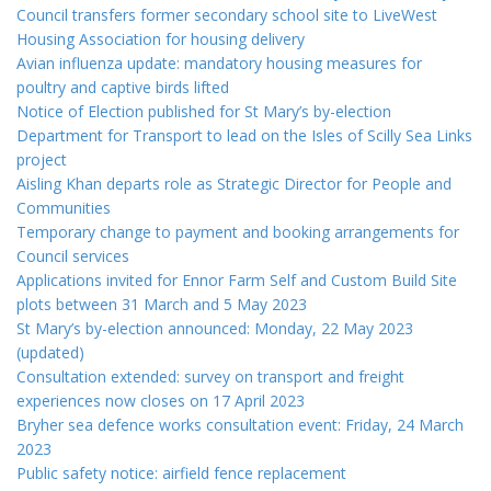
Council transfers former secondary school site to LiveWest
Housing Association for housing delivery
Avian influenza update: mandatory housing measures for
poultry and captive birds lifted
Notice of Election published for St Mary’s by-election
Department for Transport to lead on the Isles of Scilly Sea Links
project
Aisling Khan departs role as Strategic Director for People and
Communities
Temporary change to payment and booking arrangements for
Council services
Applications invited for Ennor Farm Self and Custom Build Site
plots between 31 March and 5 May 2023
St Mary’s by-election announced: Monday, 22 May 2023
(updated)
Consultation extended: survey on transport and freight
experiences now closes on 17 April 2023
Bryher sea defence works consultation event: Friday, 24 March
2023
Public safety notice: airfield fence replacement