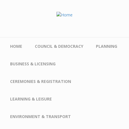
Skip to main content
HOME
COUNCIL & DEMOCRACY
PLANNING
BUSINESS & LICENSING
CEREMONIES & REGISTRATION
LEARNING & LEISURE
ENVIRONMENT & TRANSPORT