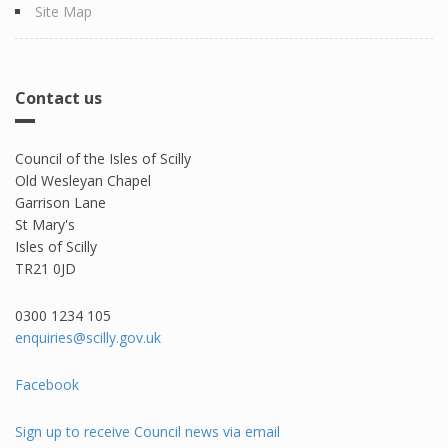
Site Map
Contact us
Council of the Isles of Scilly
Old Wesleyan Chapel
Garrison Lane
St Mary's
Isles of Scilly
TR21 0JD
0300 1234 105​
enquiries@scilly.gov.uk
Facebook
Sign up to receive Council news via email