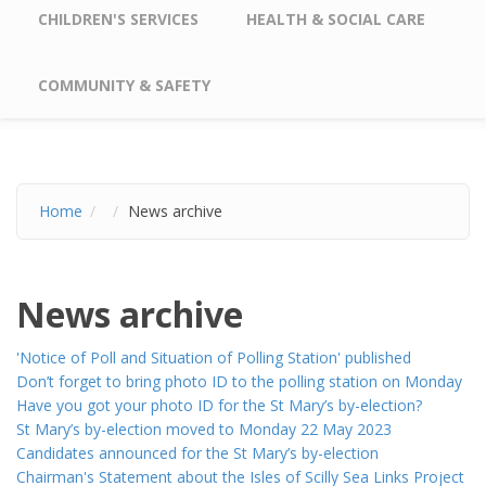
CHILDREN'S SERVICES
HEALTH & SOCIAL CARE
COMMUNITY & SAFETY
Home
News archive
News archive
'Notice of Poll and Situation of Polling Station' published
Don’t forget to bring photo ID to the polling station on Monday
Have you got your photo ID for the St Mary’s by-election?
St Mary’s by-election moved to Monday 22 May 2023
Candidates announced for the St Mary’s by-election
Chairman's Statement about the Isles of Scilly Sea Links Project