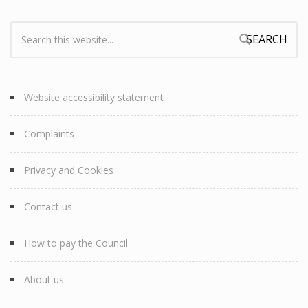
Search:
Search form
Website accessibility statement
Complaints
Privacy and Cookies
Contact us
How to pay the Council
About us