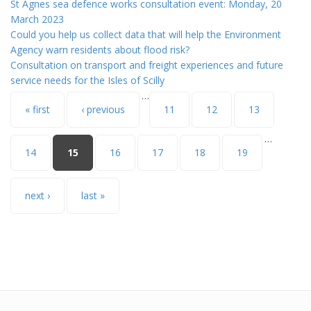
St Agnes sea defence works consultation event: Monday, 20
March 2023
Could you help us collect data that will help the Environment
Agency warn residents about flood risk?
Consultation on transport and freight experiences and future
service needs for the Isles of Scilly
…
Pages
« first
‹ previous
11
12
13
…
14
15
16
17
18
19
next ›
last »