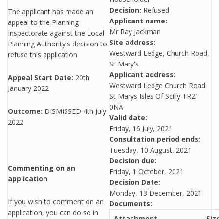
Decision:
Refused
The applicant has made an
Applicant name:
appeal to the Planning
Mr Ray Jackman
Inspectorate against the Local
Site address:
Planning Authority's decision to
Westward Ledge, Church Road,
refuse this application.
St Mary's
Applicant address:
Appeal Start Date:
20th
Westward Ledge Church Road
January 2022
St Marys Isles Of Scilly TR21
0NA
Outcome:
DISMISSED 4th July
Valid date:
2022
Friday, 16 July, 2021
Consultation period ends:
Tuesday, 10 August, 2021
Decision due:
Commenting on an
Friday, 1 October, 2021
application
Decision Date:
Monday, 13 December, 2021
If you wish to comment on an
Documents:
application, you can do so in
Attachment
Siz