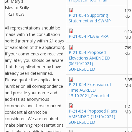
St. Mary's
Isles of Scilly
173
TR21 0LW
P-21-054 Supporting
KB
Statement and SWMP
All representations should be
6.1
made within the consultation
P-21-054 PEA & PRA
MB
period (normally within 21 days
of validation of the application).
769
P-21-054 Proposed
KB
If your comments are received
Elevations AMENDED
any later, you should be aware
(06/10/2021)
that the application may have
SUPERSEDED
already been determined.
Please quote the application
3.3
P-21-054 Extension of
MB
number on all correspondence
Time AGREED
and provide your name and
15.10.2021_Redacted
address as anonymous
comments and those marked
1.2
P-21-054 Proposed Plans
MB
confidential cannot be
AMENDED (11/10/2021)
considered. We are required
SUPERSEDED
make planning representations
available for public inspection