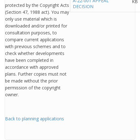
A-22-001 APPEAL
KB
protected by the Copyright Acts
DECISION
(Section 47, 1988 act). You may
only use material which is
downloaded and/or printed for
consultation purposes, to
compare current applications
with previous schemes and to
check whether developments
have been completed in
accordance with approved
plans. Further copies must not
be made without the prior
permission of the copyright
owner.
Back to planning applications