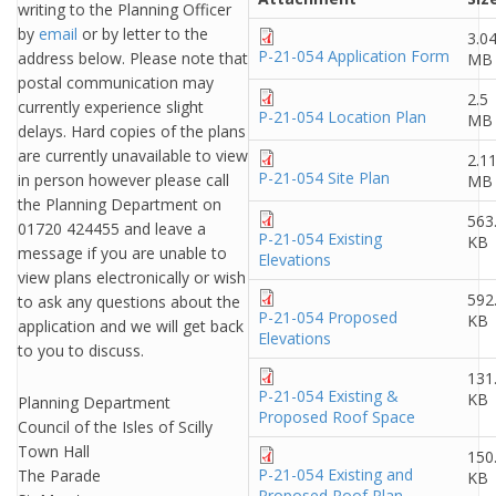
writing to the Planning Officer
by
email
or by letter to the
3.0
P-21-054 Application Form
address below. Please note that
MB
postal communication may
2.5
currently experience slight
P-21-054 Location Plan
MB
delays. Hard copies of the plans
are currently unavailable to view
2.1
P-21-054 Site Plan
in person however please call
MB
the Planning Department on
563
01720 424455 and leave a
P-21-054 Existing
KB
message if you are unable to
Elevations
view plans electronically or wish
592
to ask any questions about the
P-21-054 Proposed
KB
application and we will get back
Elevations
to you to discuss.
131
P-21-054 Existing &
KB
Planning Department
Proposed Roof Space
Council of the Isles of Scilly
Town Hall
150
P-21-054 Existing and
The Parade
KB
Proposed Roof Plan