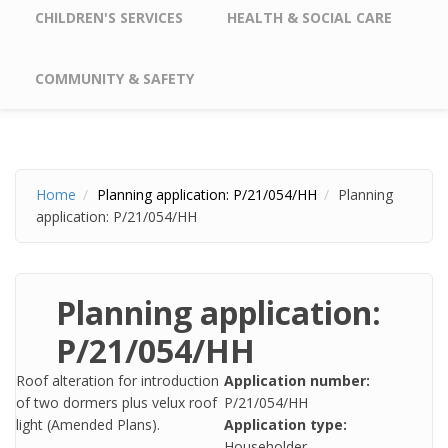
CHILDREN'S SERVICES
HEALTH & SOCIAL CARE
COMMUNITY & SAFETY
Home
Planning application: P/21/054/HH
Planning
application: P/21/054/HH
Planning application:
P/21/054/HH
Roof alteration for introduction
Application number:
of two dormers plus velux roof
P/21/054/HH
light (Amended Plans).
Application type:
Householder