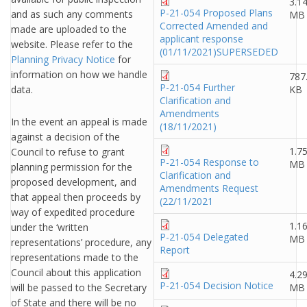
3.1
P-21-054 Proposed Plans
and as such any comments
MB
Corrected Amended and
made are uploaded to the
applicant response
website. Please refer to the
(01/11/2021)SUPERSEDED
Planning Privacy Notice
for
information on how we handle
787
P-21-054 Further
data.
KB
Clarification and
Amendments
In the event an appeal is made
(18/11/2021)
against a decision of the
1.7
Council to refuse to grant
P-21-054 Response to
MB
planning permission for the
Clarification and
proposed development, and
Amendments Request
that appeal then proceeds by
(22/11/2021
way of expedited procedure
1.1
under the ‘written
P-21-054 Delegated
MB
representations’ procedure, any
Report
representations made to the
Council about this application
4.2
P-21-054 Decision Notice
will be passed to the Secretary
MB
of State and there will be no