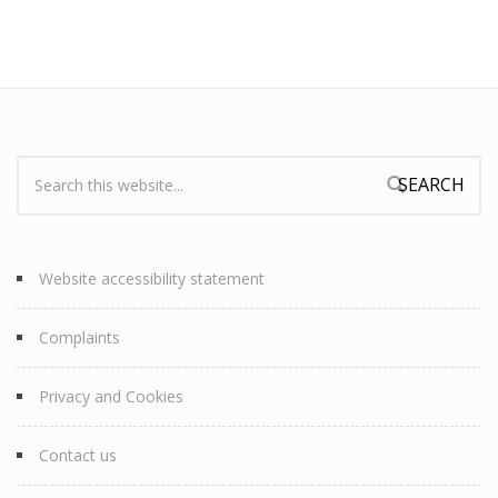
Search:
Search form
Website accessibility statement
Complaints
Privacy and Cookies
Contact us