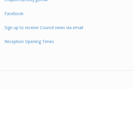
Facebook
Sign up to receive Council news via email
Reception Opening Times