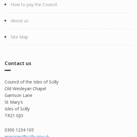
How to pay the Council
About us
Site Map
Contact us
Council of the Isles of Scilly
Old Wesleyan Chapel
Garrison Lane
St Mary's
Isles of Scilly
TR21 0JD
0300 1234 105​
enquiries@scilly.gov.uk