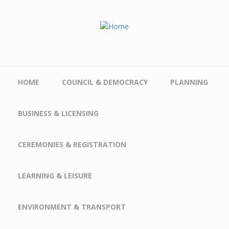
Skip to main content
HOME
COUNCIL & DEMOCRACY
PLANNING
BUSINESS & LICENSING
CEREMONIES & REGISTRATION
LEARNING & LEISURE
ENVIRONMENT & TRANSPORT