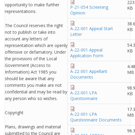
223
opportunity to make further
P-21-054 Screening
KB
representations.
Opinion
38.
The Council reserves the right
A-22-001 Appeal Start
KB
not to publish or take into
Letter
account any letters of
54.
representation which are openly
A-22-001 Appeal
KB
offensive or defamatory. Under
Application Form
the provisions of the Local
Government (Access to
4.4
A-22-001 Appellant
Information) Act 1985 you
MB
Documents
should be aware that any
comments you make are not
98.
confidential and may be read by
A-22-001 LPA
KB
any person who so wishes.
Questionnaire
17.
Copyright
A-22-001 LPA
MB
Questionnaire Documents
Plans, drawings and material
96.
submitted to the Council are