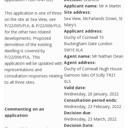
Applicant name:
Mr A Martin
Site address:
This application is one of three
Sea View, McFarlands Down, St
on the site at Sea View, see
Mary's
P/22/005/FUL & P/22/006/FUL
Applicant address:
for the other two related
Duchy of Cornwall 10
developments. Proposed
Buckingham Gate London
demolition of the existing
SW1E 6LA
dwelling is covered by
Agent name:
Mr Nathan Dean
P/22/006/FUL. This
Agent address:
application will be updated with
Duchy of Cornwall Hugh House
representations and
Garrison Isles Of Scilly TR21
consultation responses relating
0LS
to all three sites.
Valid date:
Wednesday, 26 January, 2022
Consultation period ends:
Wednesday, 23 February, 2022
Commenting on an
Decision due:
application
Wednesday, 23 March, 2022
Decision Date: