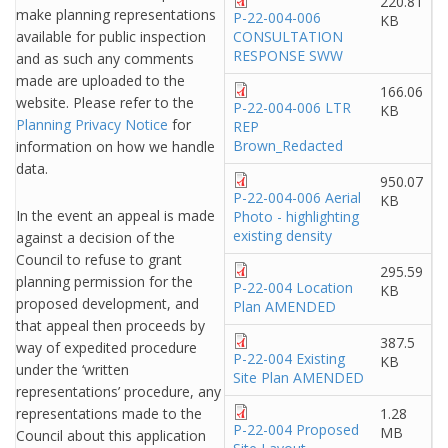
220.81
make planning representations
P-22-004-006
KB
available for public inspection
CONSULTATION
RESPONSE SWW
and as such any comments
made are uploaded to the
166.06
website. Please refer to the
P-22-004-006 LTR
KB
Planning Privacy Notice
for
REP
Brown_Redacted
information on how we handle
data.
950.07
P-22-004-006 Aerial
KB
In the event an appeal is made
Photo - highlighting
existing density
against a decision of the
Council to refuse to grant
295.59
planning permission for the
P-22-004 Location
KB
proposed development, and
Plan AMENDED
that appeal then proceeds by
387.5
way of expedited procedure
P-22-004 Existing
KB
under the ‘written
Site Plan AMENDED
representations’ procedure, any
representations made to the
1.28
P-22-004 Proposed
MB
Council about this application