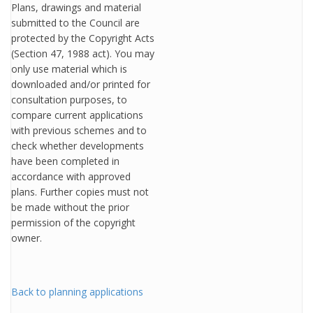
Plans, drawings and material
submitted to the Council are
protected by the Copyright Acts
(Section 47, 1988 act). You may
only use material which is
downloaded and/or printed for
consultation purposes, to
compare current applications
with previous schemes and to
check whether developments
have been completed in
accordance with approved
plans. Further copies must not
be made without the prior
permission of the copyright
owner.
Back to planning applications