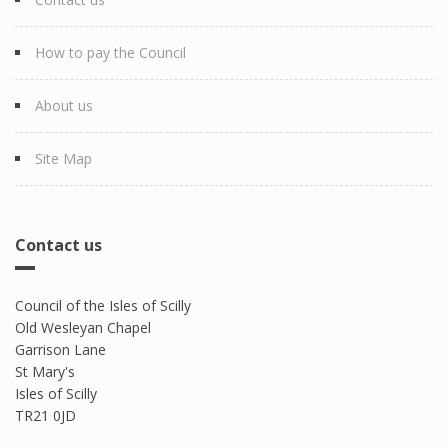
How to pay the Council
About us
Site Map
Contact us
Council of the Isles of Scilly
Old Wesleyan Chapel
Garrison Lane
St Mary's
Isles of Scilly
TR21 0JD