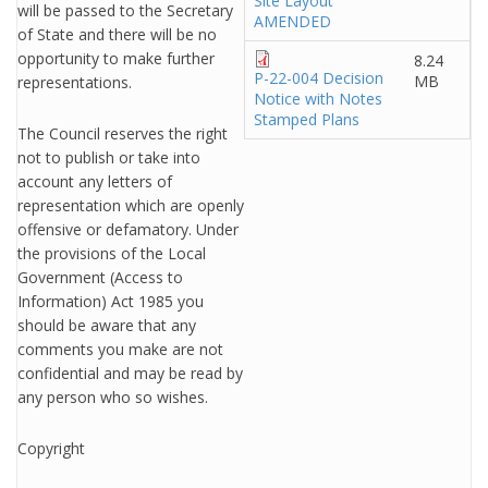
Site Layout
will be passed to the Secretary
AMENDED
of State and there will be no
opportunity to make further
8.24
P-22-004 Decision
MB
representations.
Notice with Notes
Stamped Plans
The Council reserves the right
not to publish or take into
account any letters of
representation which are openly
offensive or defamatory. Under
the provisions of the Local
Government (Access to
Information) Act 1985 you
should be aware that any
comments you make are not
confidential and may be read by
any person who so wishes.
Copyright