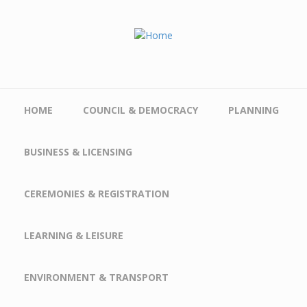
Skip to main content
HOME
COUNCIL & DEMOCRACY
PLANNING
BUSINESS & LICENSING
CEREMONIES & REGISTRATION
LEARNING & LEISURE
ENVIRONMENT & TRANSPORT