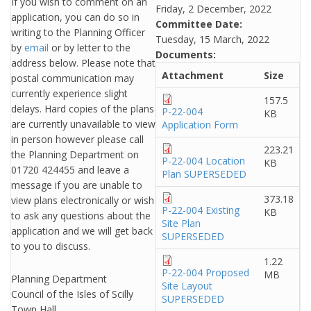
If you wish to comment on an
Friday, 2 December, 2022
application, you can do so in
Committee Date:
writing to the Planning Officer
Tuesday, 15 March, 2022
by
email
or by letter to the
Documents:
address below. Please note that
Attachment
Size
postal communication may
currently experience slight
157.5
delays. Hard copies of the plans
P-22-004
KB
are currently unavailable to view
Application Form
in person however please call
223.21
the Planning Department on
P-22-004 Location
KB
01720 424455 and leave a
Plan SUPERSEDED
message if you are unable to
373.18
view plans electronically or wish
P-22-004 Existing
KB
to ask any questions about the
Site Plan
application and we will get back
SUPERSEDED
to you to discuss.
1.22
P-22-004 Proposed
MB
Planning Department
Site Layout
Council of the Isles of Scilly
SUPERSEDED
Town Hall