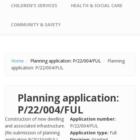
CHILDREN'S SERVICES
HEALTH & SOCIAL CARE
COMMUNITY & SAFETY
Home
Planning application: P/22/004/FUL
Planning
application: P/22/004/FUL
Planning application:
P/22/004/FUL
Construction of new dwelling
Application number:
and associated infrastructure.
P/22/004/FUL
(Re-submission of planning
Application type:
Full
application P/20/104/FUL)
Decision:
Granted