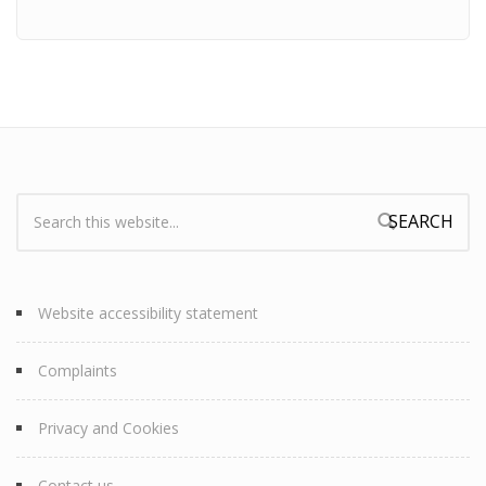
Search:
Search form
Website accessibility statement
Complaints
Privacy and Cookies
Contact us