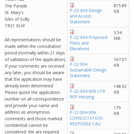
815.89
The Parade
P-22-004 Design
KB
St. Mary's
and Access
Isles of Scilly
Statement
TR21 0LW
3.54
P-22-004 Proposed
MB
All representations should be
Plans and
made within the consultation
Elevations
period (normally within 21 days
of validation of the application).
107.07
P-22-004
KB
If your comments are received
Sustainable Design
any later, you should be aware
Statement
that the application may have
already been determined.
148.92
P-22-004-006 LTR
KB
Please quote the application
REP Hessing
number on all correspondence
and provide your name and
179
address as anonymous
P-22-004-006
KB
CONSULTATION
comments and those marked
RESPONSE CAU
confidential cannot be
considered. We are required