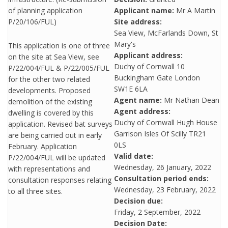
of planning application
Applicant name:
Mr A Martin
P/20/106/FUL)
Site address:
Sea View, McFarlands Down, St
Mary's
This application is one of three
Applicant address:
on the site at Sea View, see
Duchy of Cornwall 10
P/22/004/FUL & P/22/005/FUL
Buckingham Gate London
for the other two related
SW1E 6LA
developments. Proposed
Agent name:
Mr Nathan Dean
demolition of the existing
Agent address:
dwelling is covered by this
Duchy of Cornwall Hugh House
application. Revised bat surveys
Garrison Isles Of Scilly TR21
are being carried out in early
0LS
February. Application
Valid date:
P/22/004/FUL will be updated
Wednesday, 26 January, 2022
with representations and
Consultation period ends:
consultation responses relating
Wednesday, 23 February, 2022
to all three sites.
Decision due:
Friday, 2 September, 2022
Decision Date: