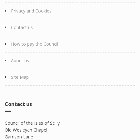
Privacy and Cookies
Contact us
How to pay the Council
About us
Site Map
Contact us
Council of the Isles of Scilly
Old Wesleyan Chapel
Garrison Lane