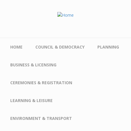
Skip to main content
HOME
COUNCIL & DEMOCRACY
PLANNING
BUSINESS & LICENSING
CEREMONIES & REGISTRATION
LEARNING & LEISURE
ENVIRONMENT & TRANSPORT