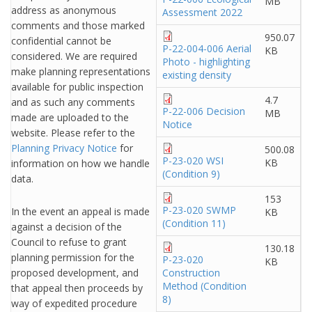
MB
address as anonymous
Assessment 2022
comments and those marked
950.07
confidential cannot be
P-22-004-006 Aerial
KB
considered. We are required
Photo - highlighting
make planning representations
existing density
available for public inspection
4.7
and as such any comments
P-22-006 Decision
MB
made are uploaded to the
Notice
website. Please refer to the
Planning Privacy Notice
for
500.08
P-23-020 WSI
KB
information on how we handle
(Condition 9)
data.
153
P-23-020 SWMP
In the event an appeal is made
KB
(Condition 11)
against a decision of the
Council to refuse to grant
130.18
planning permission for the
P-23-020
KB
proposed development, and
Construction
Method (Condition
that appeal then proceeds by
8)
way of expedited procedure