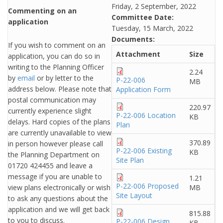
Friday, 2 September, 2022
Commenting on an
Committee Date:
application
Tuesday, 15 March, 2022
Documents:
If you wish to comment on an
Attachment
Size
application, you can do so in
writing to the Planning Officer
2.24
by
email
or by letter to the
P-22-006
MB
address below. Please note that
Application Form
postal communication may
220.97
currently experience slight
P-22-006 Location
KB
delays. Hard copies of the plans
Plan
are currently unavailable to view
370.89
in person however please call
P-22-006 Existing
KB
the Planning Department on
Site Plan
01720 424455 and leave a
message if you are unable to
1.21
P-22-006 Proposed
view plans electronically or wish
MB
Site Layout
to ask any questions about the
application and we will get back
815.88
to you to discuss.
P-22-006 Design
KB