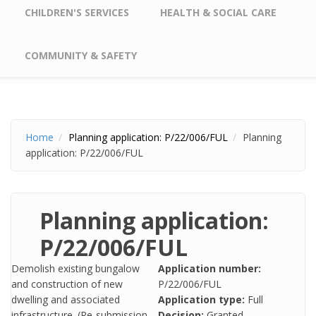
CHILDREN'S SERVICES
HEALTH & SOCIAL CARE
COMMUNITY & SAFETY
Home
Planning application: P/22/006/FUL
Planning
application: P/22/006/FUL
Planning application:
P/22/006/FUL
Demolish existing bungalow
Application number:
and construction of new
P/22/006/FUL
dwelling and associated
Application type:
Full
infrastructure. (Re-submission
Decision:
Granted