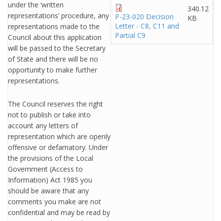
under the ‘written
340.12
representations’ procedure, any
P-23-020 Decision
KB
Letter - C8, C11 and
representations made to the
Partial C9
Council about this application
will be passed to the Secretary
of State and there will be no
opportunity to make further
representations.
The Council reserves the right
not to publish or take into
account any letters of
representation which are openly
offensive or defamatory. Under
the provisions of the Local
Government (Access to
Information) Act 1985 you
should be aware that any
comments you make are not
confidential and may be read by