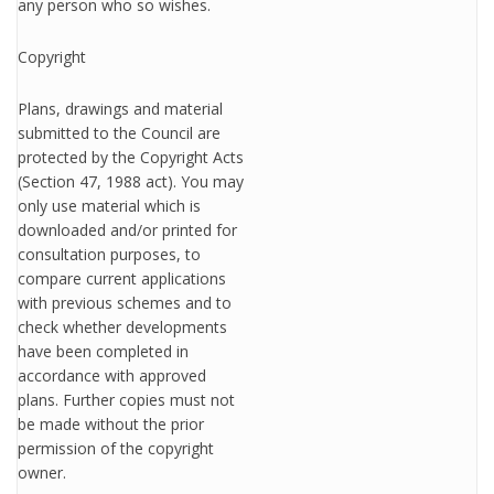
any person who so wishes.
Copyright
Plans, drawings and material
submitted to the Council are
protected by the Copyright Acts
(Section 47, 1988 act). You may
only use material which is
downloaded and/or printed for
consultation purposes, to
compare current applications
with previous schemes and to
check whether developments
have been completed in
accordance with approved
plans. Further copies must not
be made without the prior
permission of the copyright
owner.