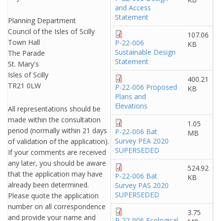
and Access
Statement
Planning Department
Council of the Isles of Scilly
107.06
Town Hall
P-22-006
KB
Sustainable Design
The Parade
Statement
St. Mary's
Isles of Scilly
400.21
TR21 0LW
P-22-006 Proposed
KB
Plans and
Elevations
All representations should be
made within the consultation
1.05
period (normally within 21 days
P-22-006 Bat
MB
Survey PEA 2020
of validation of the application).
SUPERSEDED
If your comments are received
any later, you should be aware
524.92
that the application may have
P-22-006 Bat
KB
already been determined.
Survey PAS 2020
SUPERSEDED
Please quote the application
number on all correspondence
3.75
and provide your name and
P-22-006 Ecological