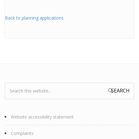
Back to planning applications
Search:
Search form
Website accessibility statement
Complaints