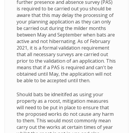
further presence and absence survey (PAS)
is required to be carried out you should be
aware that this may delay the processing of
your planning application as they can only
be carried out during the milder months
between May and September when bats are
active and not hibernating. As of February
2021, it is a formal validation requirement
that all necessary surveys are carried out
prior to the validation of an application. This
means that if a PAS is required and can't be
obtained until May, the application will not
be able to be accepted until then.
Should bats be idneitifed as using your
property as a roost, mitigation measures
will need to be put in place to ensure that
the proposed works do not cause any harm
to them. This would most commonly mean
carry out the works at certain times of year