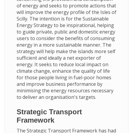
of energy and seeks to promote actions that
will improve the energy profile of the Isles of
Scilly. The intention is for the Sustainable
Energy Strategy to be inspirational, helping
to guide private, public and domestic energy
users to consider the benefits of consuming
energy in a more sustainable manner. The
strategy will help make the islands more self
sufficient and ideally a net exporter of
energy. It seeks to reduce local impact on
climate change, enhance the quality of life
for those people living in fuel-poor homes
and improve business performance by
minimising the energy resources necessary
to deliver an organisation's targets.
Strategic Transport
Framework
The Strategic Transport Framework has had