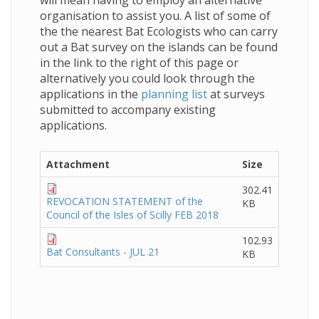
will mean having to employ an alternative
organisation to assist you. A list of some of
the the nearest Bat Ecologists who can carry
out a Bat survey on the islands can be found
in the link to the right of this page or
alternatively you could look through the
applications in the
planning list
at surveys
submitted to accompany existing
applications.
Attachment
Size
302.41
REVOCATION STATEMENT of the
KB
Council of the Isles of Scilly FEB 2018
102.93
Bat Consultants - JUL 21
KB