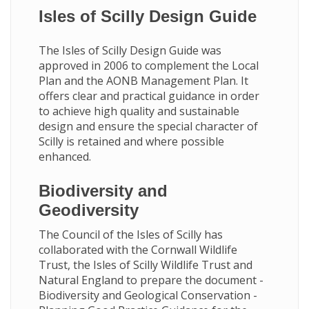
Isles of Scilly Design Guide
The Isles of Scilly Design Guide was
approved in 2006 to complement the Local
Plan and the AONB Management Plan. It
offers clear and practical guidance in order
to achieve high quality and sustainable
design and ensure the special character of
Scilly is retained and where possible
enhanced.
Biodiversity and
Geodiversity
The Council of the Isles of Scilly has
collaborated with the Cornwall Wildlife
Trust, the Isles of Scilly Wildlife Trust and
Natural England to prepare the document -
Biodiversity and Geological Conservation -