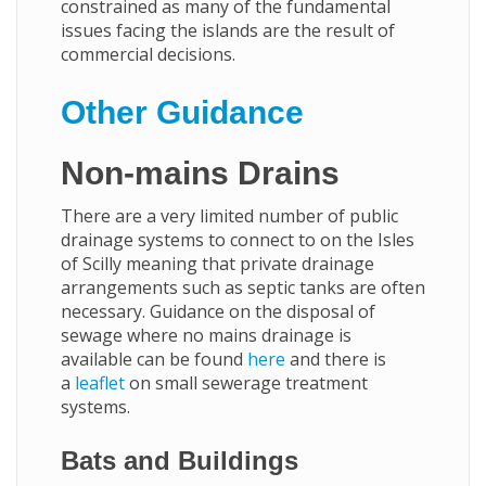
constrained as many of the fundamental
issues facing the islands are the result of
commercial decisions.
Other Guidance
Non-mains Drains
There are a very limited number of public
drainage systems to connect to on the Isles
of Scilly meaning that private drainage
arrangements such as septic tanks are often
necessary. Guidance on the disposal of
sewage where no mains drainage is
available can be found
here
and there is
a
leaflet
on small sewerage treatment
systems.
Bats and Buildings