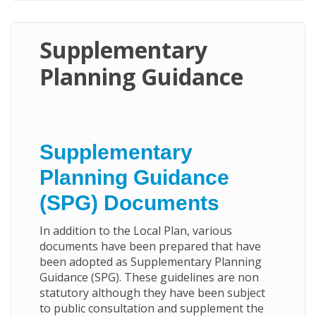
Supplementary
Planning Guidance
Supplementary
Planning Guidance
(SPG) Documents
In addition to the Local Plan, various
documents have been prepared that have
been adopted as Supplementary Planning
Guidance (SPG). These guidelines are non
statutory although they have been subject
to public consultation and supplement the