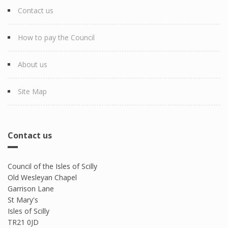
Contact us
How to pay the Council
About us
Site Map
Contact us
Council of the Isles of Scilly
Old Wesleyan Chapel
Garrison Lane
St Mary's
Isles of Scilly
TR21 0JD