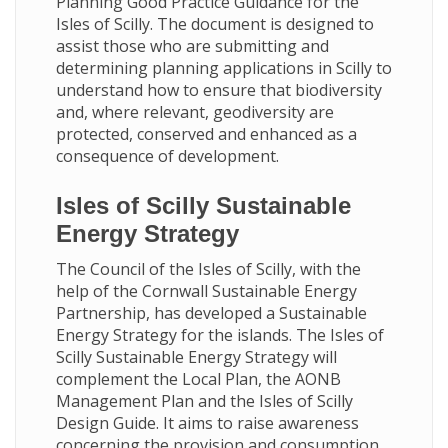
Planning Good Practice Guidance for the
Isles of Scilly. The document is designed to
assist those who are submitting and
determining planning applications in Scilly to
understand how to ensure that biodiversity
and, where relevant, geodiversity are
protected, conserved and enhanced as a
consequence of development.
Isles of Scilly Sustainable
Energy Strategy
The Council of the Isles of Scilly, with the
help of the Cornwall Sustainable Energy
Partnership, has developed a Sustainable
Energy Strategy for the islands. The Isles of
Scilly Sustainable Energy Strategy will
complement the Local Plan, the AONB
Management Plan and the Isles of Scilly
Design Guide. It aims to raise awareness
concerning the provision and consumption