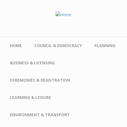
Skip to main content
HOME
COUNCIL & DEMOCRACY
PLANNING
BUSINESS & LICENSING
CEREMONIES & REGISTRATION
LEARNING & LEISURE
ENVIRONMENT & TRANSPORT