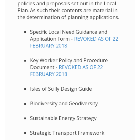
policies and proposals set out in the Local
Plan. As such their contents are material in
the determination of planning applications.
Specific Local Need Guidance and
Application Form -
REVOKED AS OF 22
FEBRUARY 2018
Key Worker Policy and Procedure
Document -
REVOKED AS OF 22
FEBRUARY 2018
Isles of Scilly Design Guide
Biodiversity and Geodiversity
​Sustainable Energy Strategy
Strategic Transport Framework