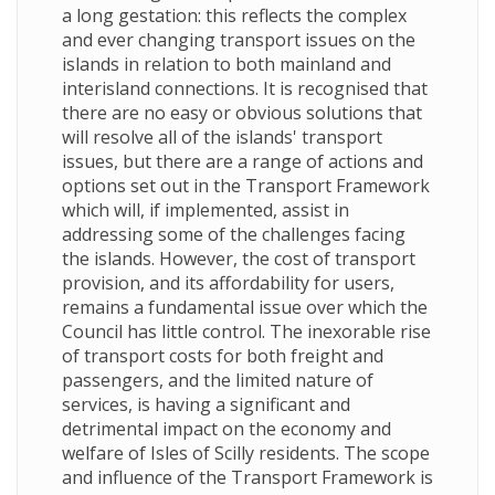
a long gestation: this reflects the complex
and ever changing transport issues on the
islands in relation to both mainland and
interisland connections. It is recognised that
there are no easy or obvious solutions that
will resolve all of the islands' transport
issues, but there are a range of actions and
options set out in the Transport Framework
which will, if implemented, assist in
addressing some of the challenges facing
the islands. However, the cost of transport
provision, and its affordability for users,
remains a fundamental issue over which the
Council has little control. The inexorable rise
of transport costs for both freight and
passengers, and the limited nature of
services, is having a significant and
detrimental impact on the economy and
welfare of Isles of Scilly residents. The scope
and influence of the Transport Framework is