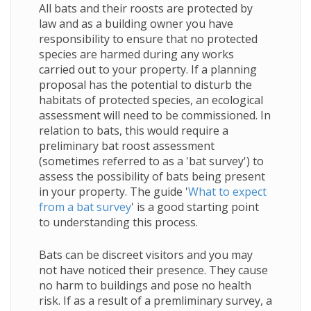
All bats and their roosts are protected by
law and as a building owner you have
responsibility to ensure that no protected
species are harmed during any works
carried out to your property. If a planning
proposal has the potential to disturb the
habitats of protected species, an ecological
assessment will need to be commissioned. In
relation to bats, this would require a
preliminary bat roost assessment
(sometimes referred to as a 'bat survey') to
assess the possibility of bats being present
in your property
. The guide '
What to expect
from a bat survey
' is a good starting point
to understanding this process.
Bats can be discreet visitors and you may
not have noticed their presence. They cause
no harm to buildings and pose no health
risk. If as a result of a premliminary survey, a