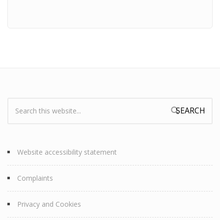
Search:
Search form
Website accessibility statement
Complaints
Privacy and Cookies