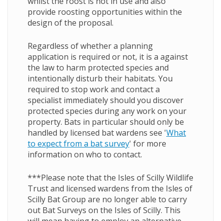
whilst the roost is not in use and also
provide roosting opportunities within the
design of the proposal.
Regardless of whether a planning
application is required or not, it is a against
the law to harm protected species and
intentionally disturb their habitats. You
required to stop work and contact a
specialist immediately should you discover
protected species during any work on your
property. Bats in particular should only be
handled by licensed bat wardens see
'
What
to expect from a bat survey
'
for more
information on who to contact.
***Please note that the Isles of Scilly Wildlife
Trust and licensed wardens from the Isles of
Scilly Bat Group are no longer able to carry
out Bat Surveys on the Isles of Scilly. This