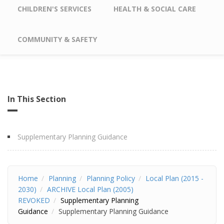
CHILDREN'S SERVICES
HEALTH & SOCIAL CARE
COMMUNITY & SAFETY
In This Section
Supplementary Planning Guidance
Home
Planning
Planning Policy
Local Plan (2015 -
2030)
ARCHIVE Local Plan (2005)
REVOKED
Supplementary Planning
Guidance
Supplementary Planning Guidance