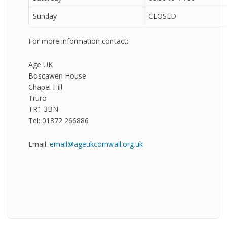
Sunday
CLOSED
For more information contact:
Age UK
Boscawen House
Chapel Hill
Truro
TR1 3BN
Tel: 01872 266886
Email:
email@ageukcornwall.org.uk