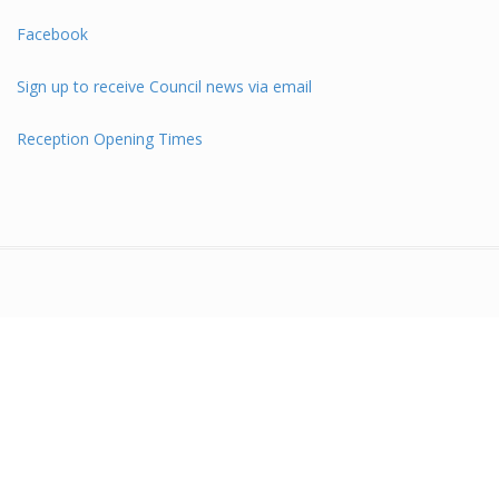
Facebook
Sign up to receive Council news via email
Reception Opening Times