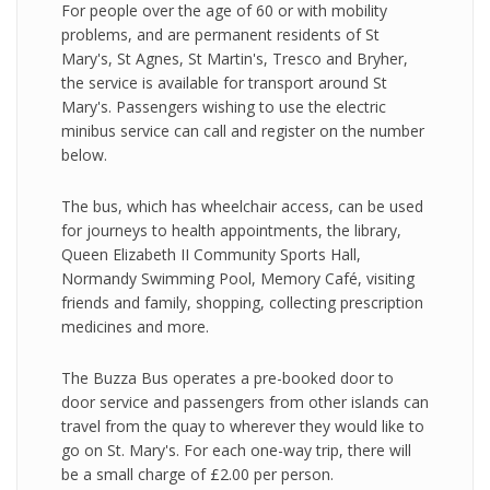
For people over the age of 60 or with mobility
problems, and are permanent residents of St
Mary's, St Agnes, St Martin's, Tresco and Bryher,
the service is available for transport around St
Mary's. Passengers wishing to use the electric
minibus service can call and register on the number
below.
The bus, which has wheelchair access, can be used
for journeys to health appointments, the library,
Queen Elizabeth II Community Sports Hall,
Normandy Swimming Pool, Memory Café, visiting
friends and family, shopping, collecting prescription
medicines and more.
The Buzza Bus operates a pre-booked door to
door service and passengers from other islands can
travel from the quay to wherever they would like to
go on St. Mary's. For each one-way trip, there will
be a small charge of £2.00 per person.