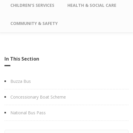
CHILDREN'S SERVICES
HEALTH & SOCIAL CARE
COMMUNITY & SAFETY
In This Section
Buzza Bus
Concessionary Boat Scheme
National Bus Pass