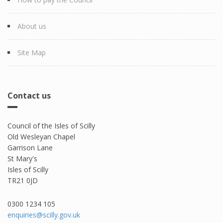
About us
Site Map
Contact us
Council of the Isles of Scilly
Old Wesleyan Chapel
Garrison Lane
St Mary's
Isles of Scilly
TR21 0JD
0300 1234 105​
enquiries@scilly.gov.uk