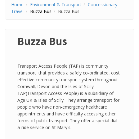
Home
Environment & Transport
Concessionary
Travel
Buzza Bus
Buzza Bus
Buzza Bus
Transport Access People (TAP) is community
transport that provides a safely co-ordinated, cost
effective community transport system throughout
Cornwall, Devon and the Isles of Scilly.
TAP(Transport Access People) is a subsidiary of
Age UK & Isles of Scilly. They arrange transport for
people who have non-emergency healthcare
appointments and have difficulty accessing other
forms of public transport. They offer a special dial-
a-ride service on St Mary's.