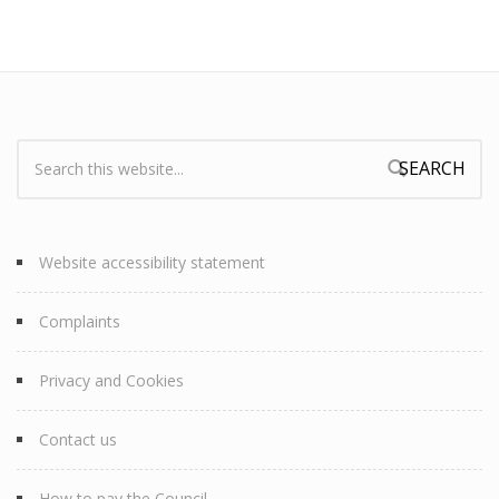
Search:
Search form
Website accessibility statement
Complaints
Privacy and Cookies
Contact us
How to pay the Council