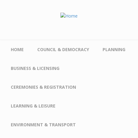
Skip to main content
HOME
COUNCIL & DEMOCRACY
PLANNING
BUSINESS & LICENSING
CEREMONIES & REGISTRATION
LEARNING & LEISURE
ENVIRONMENT & TRANSPORT