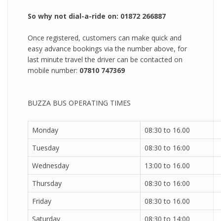
So why not dial-a-ride on: 01872 266887
Once registered, customers can make quick and
easy advance bookings via the number above, for
last minute travel the driver can be contacted on
mobile number:
07810 747369
BUZZA BUS OPERATING TIMES
Monday
08:30 to 16.00
Tuesday
08:30 to 16:00
Wednesday
13:00 to 16.00
Thursday
08:30 to 16:00
Friday
08:30 to 16.00
Saturday
08:30 to 14:00