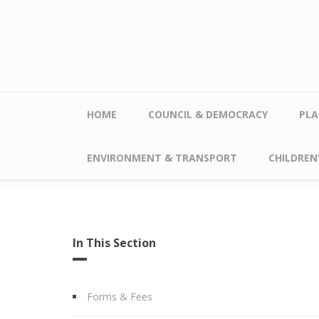
Skip to main content
HOME
COUNCIL & DEMOCRACY
PLA
ENVIRONMENT & TRANSPORT
CHILDREN'
In This Section
Forms & Fees