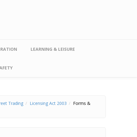
TRATION
LEARNING & LEISURE
AFETY
reet Trading
Licensing Act 2003
Forms &