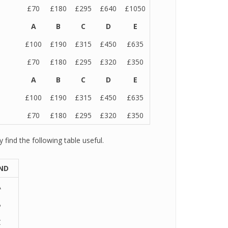
£70
£180
£295
£640
£1050
A
B
C
D
E
£100
£190
£315
£450
£635
£70
£180
£295
£320
£350
A
B
C
D
E
£100
£190
£315
£450
£635
£70
£180
£295
£320
£350
find the following table useful.
ND
A
B
C