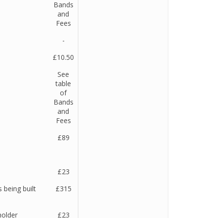
Bands
and
Fees
-
£10.50
See
table
of
Bands
and
Fees
e
£89
£23
 being built
£315
holder
£23