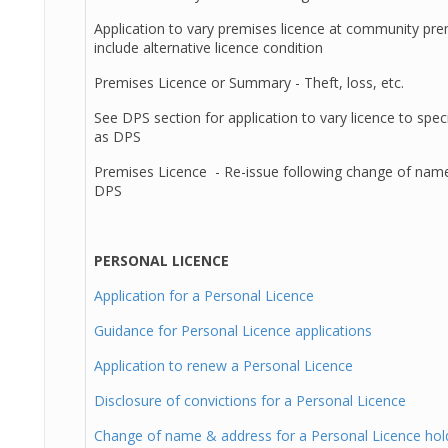
Application to vary premises licence at community pre
include alternative licence condition
Premises Licence or Summary - Theft, loss, etc.
See DPS section for application to vary licence to speci
as DPS
Premises Licence - Re-issue following change of name
DPS
PERSONAL LICENCE
Application for a Personal Licence
Guidance for Personal Licence applications
Application to renew a Personal Licence
Disclosure of convictions for a Personal Licence
Change of name & address for a Personal Licence hol