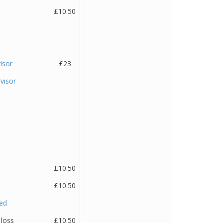
£10.50
isor
£23
visor
£10.50
£10.50
ted
 loss
£10.50