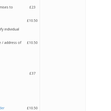
mises to
£23
£10.50
fy individual
 / address of
£10.50
£37
der
£10.50