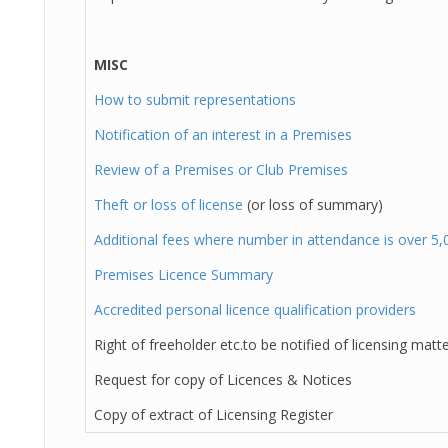
MISC
How to submit representations
Notification of an interest in a Premises
Review of a Premises or Club Premises
Theft or loss of license
(or loss of summary)
Additional fees where number in attendance is over 5,
Premises Licence Summary
Accredited personal licence qualification providers
Right of freeholder etc.to be notified of licensing matt
Request for copy of Licences & Notices
Copy of extract of Licensing Register