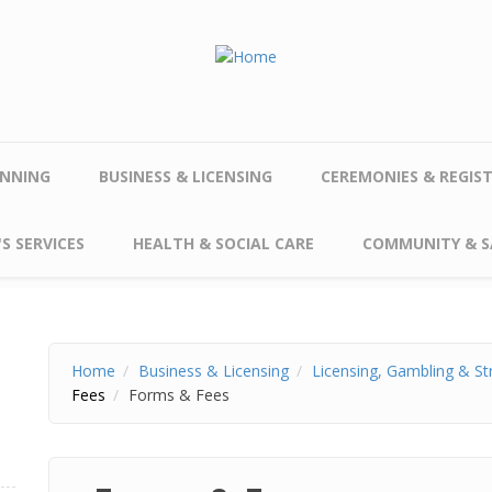
NNING
BUSINESS & LICENSING
CEREMONIES & REGIS
S SERVICES
HEALTH & SOCIAL CARE
COMMUNITY & S
Home
Business & Licensing
Licensing, Gambling & St
Fees
Forms & Fees