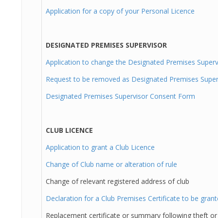
Application for a copy of your Personal Licence
DESIGNATED PREMISES SUPERVISOR
Application to change the Designated Premises Superv
Request to be removed as Designated Premises Super
Designated Premises Supervisor Consent Form
CLUB LICENCE
Application to grant a Club Licence
Change of Club name or alteration of rule
Change of relevant registered address of club
Declaration for a Club Premises Certificate to be gran
Replacement certificate or summary following theft or