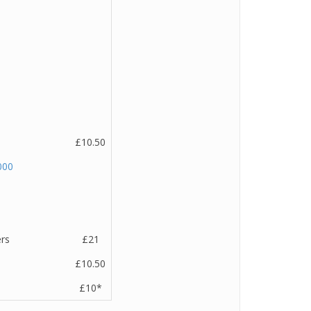
£10.50
000
ers
£21
£10.50
£10*