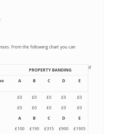
.
ises. From the following chart you can
If
PROPERTY BANDING
no
A
B
C
D
E
£0
£0
£0
£0
£0
£0
£0
£0
£0
£0
A
B
C
D
E
£100
£190
£315
£900
£1905