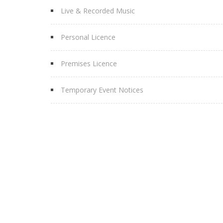
Live & Recorded Music
Personal Licence
Premises Licence
Temporary Event Notices