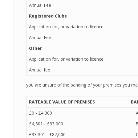
Annual Fee
Registered Clubs
Application for, or variation to licence
Annual Fee
Other
Application for, or variation to licence
Annual fee
you are unsure of the banding of your premises you may 
RATEABLE VALUE OF PREMISES
BA
£0 - £4,300
£4,301 - £33,000
£33,301 - £87,000