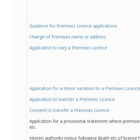
Guidance for Premises Licence applications
Change of Premises name or address
Application to vary a Premises Licence
Application for a minor variation to a Premises Licenc
Application to transfer a Premises Licence
Consent to transfer a Premises Licence
Application for a provisional statement where premises
etc
Interim authority notice following death etc.of licence 