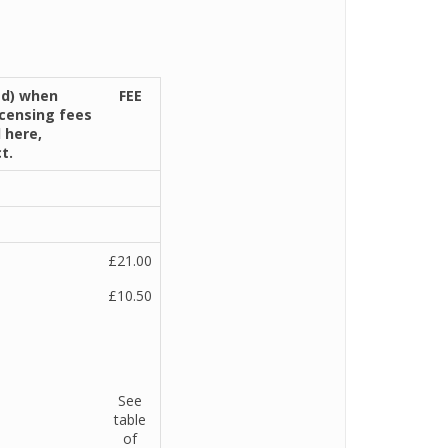
ed) when
FEE
icensing fees
 here,
t.
£21.00
£10.50
See
table
of