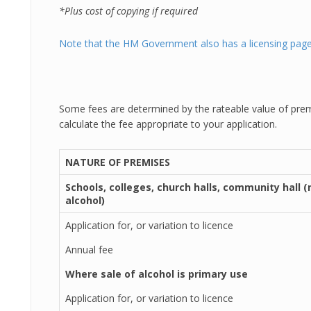
*Plus cost of copying if required
Note that the HM Government also has a licensing page
Some fees are determined by the rateable value of prem
calculate the fee appropriate to your application.
NATURE OF PREMISES
Schools, colleges, church halls, community hall (
alcohol)
Application for, or variation to licence
Annual fee
Where sale of alcohol is primary use
Application for, or variation to licence