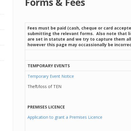
Forms & Fees
Fees must be paid (cash, cheque or card accept
submitting the relevant forms. Also note that l
are set in statute and we try to capture them all
however this page may occassionally be incorrec
TEMPORARY EVENTS
Temporary Event Notice
Theft/loss of TEN
PREMISES LICENCE
Application to grant a Premises Licence