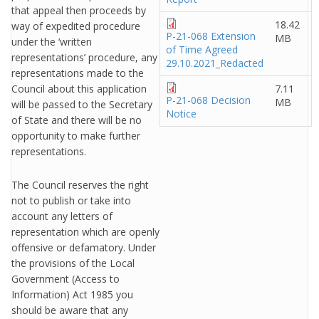
that appeal then proceeds by
18.42
way of expedited procedure
P-21-068 Extension
MB
under the ‘written
of Time Agreed
representations’ procedure, any
29.10.2021_Redacted
representations made to the
Council about this application
7.11
P-21-068 Decision
MB
will be passed to the Secretary
Notice
of State and there will be no
opportunity to make further
representations.
The Council reserves the right
not to publish or take into
account any letters of
representation which are openly
offensive or defamatory. Under
the provisions of the Local
Government (Access to
Information) Act 1985 you
should be aware that any