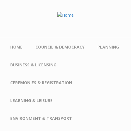
Skip to main content
HOME
COUNCIL & DEMOCRACY
PLANNING
BUSINESS & LICENSING
CEREMONIES & REGISTRATION
LEARNING & LEISURE
ENVIRONMENT & TRANSPORT