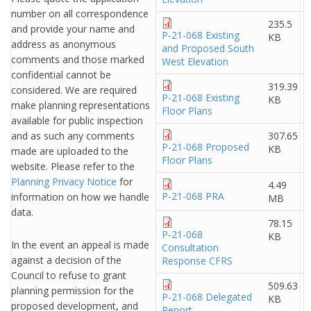
number on all correspondence
235.5
and provide your name and
P-21-068 Existing
KB
address as anonymous
and Proposed South
comments and those marked
West Elevation
confidential cannot be
319.39
considered. We are required
P-21-068 Existing
KB
make planning representations
Floor Plans
available for public inspection
and as such any comments
307.65
P-21-068 Proposed
KB
made are uploaded to the
Floor Plans
website. Please refer to the
Planning Privacy Notice
for
4.49
P-21-068 PRA
information on how we handle
MB
data.
78.15
P-21-068
KB
In the event an appeal is made
Consultation
against a decision of the
Response CFRS
Council to refuse to grant
509.63
planning permission for the
P-21-068 Delegated
KB
proposed development, and
Report