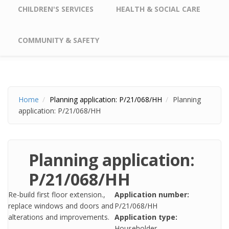
CHILDREN'S SERVICES
HEALTH & SOCIAL CARE
COMMUNITY & SAFETY
Home
Planning application: P/21/068/HH
Planning
application: P/21/068/HH
Planning application:
P/21/068/HH
Re-build first floor extension.,
Application number:
replace windows and doors and
P/21/068/HH
alterations and improvements.
Application type:
Householder