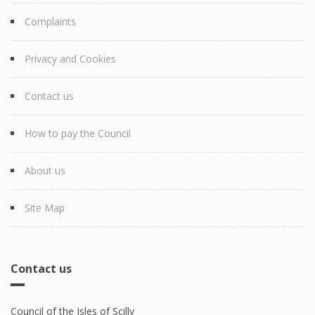
Complaints
Privacy and Cookies
Contact us
How to pay the Council
About us
Site Map
Contact us
Council of the Isles of Scilly