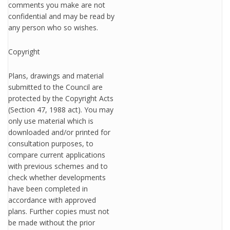
comments you make are not
confidential and may be read by
any person who so wishes.
Copyright
Plans, drawings and material
submitted to the Council are
protected by the Copyright Acts
(Section 47, 1988 act). You may
only use material which is
downloaded and/or printed for
consultation purposes, to
compare current applications
with previous schemes and to
check whether developments
have been completed in
accordance with approved
plans. Further copies must not
be made without the prior