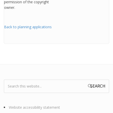
permission of the copyright
owner.
Back to planning applications
Search:
Search form
Website accessibility statement