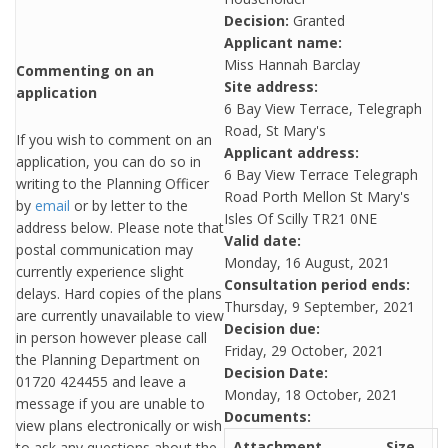
Decision:
Granted
Applicant name:
Miss Hannah Barclay
Commenting on an
Site address:
application
6 Bay View Terrace, Telegraph
Road, St Mary's
If you wish to comment on an
Applicant address:
application, you can do so in
6 Bay View Terrace Telegraph
writing to the Planning Officer
Road Porth Mellon St Mary's
by
email
or by letter to the
Isles Of Scilly TR21 0NE
address below. Please note that
Valid date:
postal communication may
Monday, 16 August, 2021
currently experience slight
Consultation period ends:
delays. Hard copies of the plans
Thursday, 9 September, 2021
are currently unavailable to view
Decision due:
in person however please call
Friday, 29 October, 2021
the Planning Department on
Decision Date:
01720 424455 and leave a
Monday, 18 October, 2021
message if you are unable to
Documents:
view plans electronically or wish
Attachment
Size
to ask any questions about the