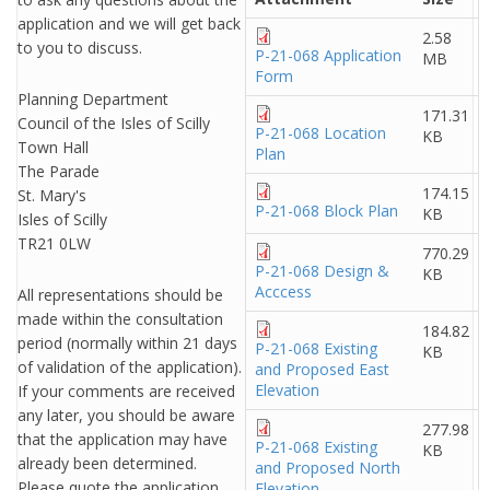
application and we will get back
2.58
to you to discuss.
P-21-068 Application
MB
Form
Planning Department
171.31
Council of the Isles of Scilly
P-21-068 Location
KB
Town Hall
Plan
The Parade
174.15
St. Mary's
P-21-068 Block Plan
KB
Isles of Scilly
TR21 0LW
770.29
P-21-068 Design &
KB
Acccess
All representations should be
made within the consultation
184.82
period (normally within 21 days
P-21-068 Existing
KB
of validation of the application).
and Proposed East
Elevation
If your comments are received
any later, you should be aware
277.98
that the application may have
P-21-068 Existing
KB
already been determined.
and Proposed North
Please quote the application
Elevation