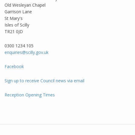
Old Wesleyan Chapel
Garrison Lane
St Mary's
Isles of Scilly
TR21 0JD
0300 1234 105​
enquiries@scilly.gov.uk
Facebook
Sign up to receive Council news via email
Reception Opening Times