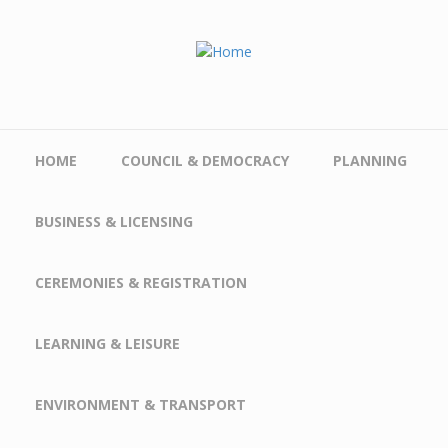
Skip to main content
HOME
COUNCIL & DEMOCRACY
PLANNING
BUSINESS & LICENSING
CEREMONIES & REGISTRATION
LEARNING & LEISURE
ENVIRONMENT & TRANSPORT