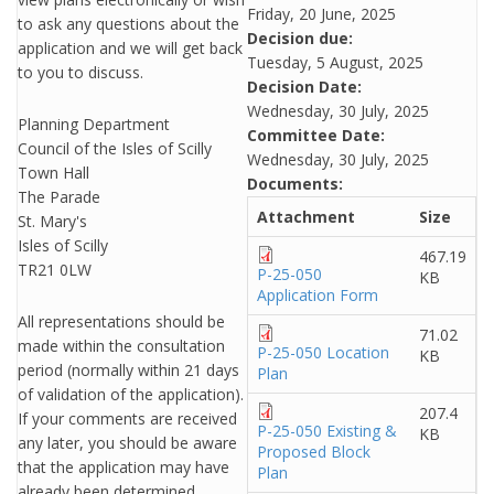
Friday, 20 June, 2025
to ask any questions about the
Decision due:
application and we will get back
Tuesday, 5 August, 2025
to you to discuss.
Decision Date:
Wednesday, 30 July, 2025
Planning Department
Committee Date:
Council of the Isles of Scilly
Wednesday, 30 July, 2025
Town Hall
Documents:
The Parade
Attachment
Size
St. Mary's
Isles of Scilly
467.19
TR21 0LW
P-25-050
KB
Application Form
All representations should be
71.02
made within the consultation
P-25-050 Location
KB
period (normally within 21 days
Plan
of validation of the application).
207.4
If your comments are received
P-25-050 Existing &
KB
any later, you should be aware
Proposed Block
that the application may have
Plan
already been determined.