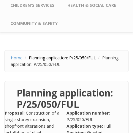
CHILDREN'S SERVICES
HEALTH & SOCIAL CARE
COMMUNITY & SAFETY
Home
Planning application: P/25/050/FUL
Planning
application: P/25/050/FUL
Planning application:
P/25/050/FUL
Proposal:
Construction of a
Application number:
single storey extension,
P/25/050/FUL
shopfront alterations and
Application type:
Full
installation of plant.
Decision:
Granted