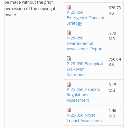
be made without the prior
676.75
permission of the copyright
P-25-050
KB
owner.
Emergency Planning
Strategy
5.72
P-25-050
MB
Environmental
Assessment Report
750.64
P-25-050 Ecological
KB
Walkover
Statement
3.15
P-25-050 Habitats
MB
Regulations
Assessment
1.46
P-25-050 Noise
MB
Impact Assessment