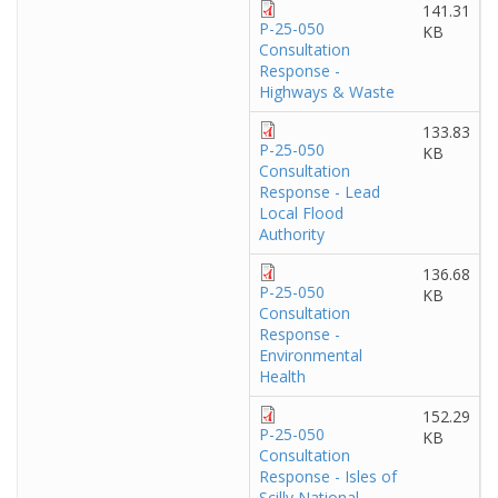
141.31
P-25-050
KB
Consultation
Response -
Highways & Waste
133.83
P-25-050
KB
Consultation
Response - Lead
Local Flood
Authority
136.68
P-25-050
KB
Consultation
Response -
Environmental
Health
152.29
P-25-050
KB
Consultation
Response - Isles of
Scilly National