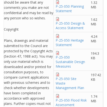
should be aware that any
1.32
P-25-050 Planning
MB
comments you make are not
Statement
confidential and may be read by
any person who so wishes.
1.62
P-25-050 Design &
MB
Access Statement
Copyright
4.24
P-25-050 Heritage
Plans, drawings and material
MB
Statement
submitted to the Council are
protected by the Copyright Acts
194.3
(Section 47, 1988 act). You may
P-25-050
KB
only use material which is
Sustainable Design
Measures
downloaded and/or printed for
consultation purposes, to
197.42
compare current applications
P-25-050 Site
KB
with previous schemes and to
Waste
check whether developments
Management Plan
have been completed in
1.74
accordance with approved
P-25-050 Flood Risk
MB
plans. Further copies must not
Assessment