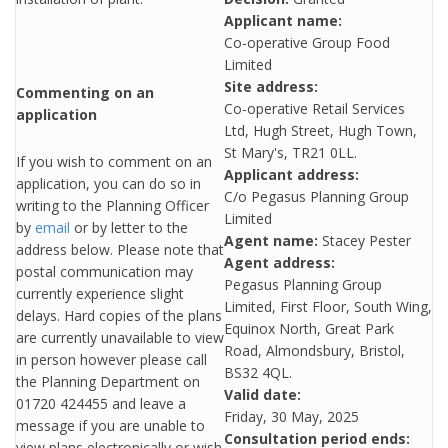
Applicant name:
Co-operative Group Food
Limited
Site address:
Commenting on an
Co-operative Retail Services
application
Ltd, Hugh Street, Hugh Town,
St Mary's, TR21 0LL.
If you wish to comment on an
Applicant address:
application, you can do so in
C/o Pegasus Planning Group
writing to the Planning Officer
Limited
by
email
or by letter to the
Agent name:
Stacey Pester
address below. Please note that
Agent address:
postal communication may
Pegasus Planning Group
currently experience slight
Limited, First Floor, South Wing,
delays. Hard copies of the plans
Equinox North, Great Park
are currently unavailable to view
Road, Almondsbury, Bristol,
in person however please call
BS32 4QL.
the Planning Department on
Valid date:
01720 424455 and leave a
Friday, 30 May, 2025
message if you are unable to
Consultation period ends:
view plans electronically or wish