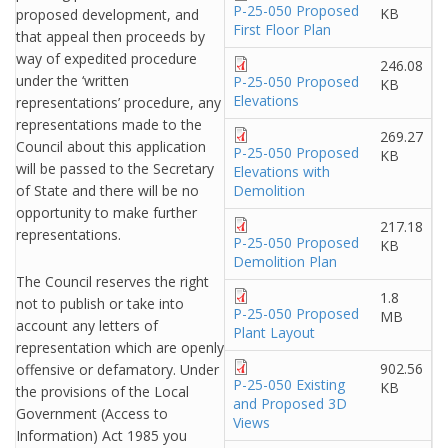
P-25-050 Proposed
KB
proposed development, and
First Floor Plan
that appeal then proceeds by
way of expedited procedure
246.08
under the ‘written
P-25-050 Proposed
KB
Elevations
representations’ procedure, any
representations made to the
269.27
Council about this application
P-25-050 Proposed
KB
will be passed to the Secretary
Elevations with
of State and there will be no
Demolition
opportunity to make further
217.18
representations.
P-25-050 Proposed
KB
Demolition Plan
The Council reserves the right
1.8
not to publish or take into
P-25-050 Proposed
MB
account any letters of
Plant Layout
representation which are openly
902.56
offensive or defamatory. Under
P-25-050 Existing
KB
the provisions of the Local
and Proposed 3D
Government (Access to
Views
Information) Act 1985 you