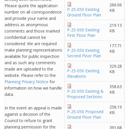
266.06
Please quote the application
P-25-050 Existing
KB
number on all correspondence
Ground Floor Plan
and provide your name and
address as anonymous
219.13
P-25-050 Existing
KB
comments and those marked
First Floor Plan
confidential cannot be
considered. We are required
177.71
make planning representations
P-25-050 Existing
KB
Second Floor Plan
available for public inspection
and as such any comments
329.28
made are uploaded to the
P-25-050 Existing
KB
website. Please refer to the
Elevations
Planning Privacy Notice
for
358.63
information on how we handle
P-25-050 Existing &
KB
data.
Proposed Sections
258.19
In the event an appeal is made
P-25-050 Proposed
KB
against a decision of the
Ground Floor Plan
Council to refuse to grant
planning permission for the
391.68