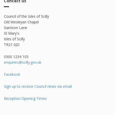
Contact us
Council of the Isles of Scilly
Old Wesleyan Chapel
Garrison Lane
St Mary's
Isles of Scilly
TR21 0JD
0300 1234 105​
enquiries@scilly.gov.uk
Facebook
Sign up to receive Council news via email
Reception Opening Times