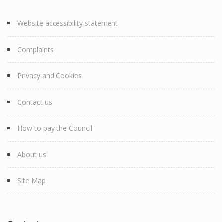
Website accessibility statement
Complaints
Privacy and Cookies
Contact us
How to pay the Council
About us
Site Map