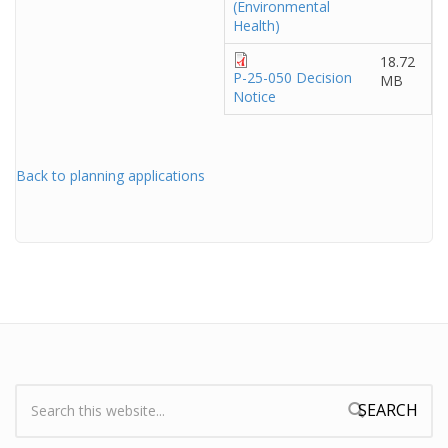
(Environmental
Health)
18.72
P-25-050 Decision
MB
Notice
Back to planning applications
Search:
Search form