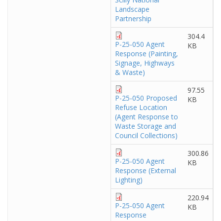
Landscape
Partnership
304.4
P-25-050 Agent
KB
Response (Painting,
Signage, Highways
& Waste)
97.55
P-25-050 Proposed
KB
Refuse Location
(Agent Response to
Waste Storage and
Council Collections)
300.86
P-25-050 Agent
KB
Response (External
Lighting)
220.94
P-25-050 Agent
KB
Response