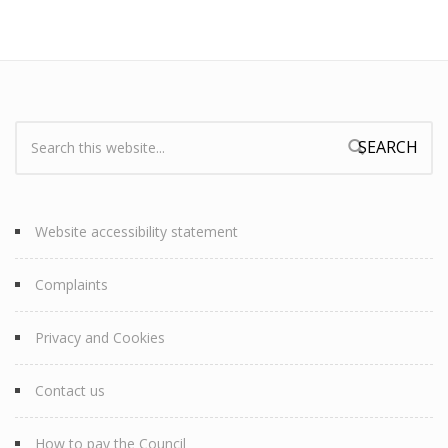
Search:
Search form
Website accessibility statement
Complaints
Privacy and Cookies
Contact us
How to pay the Council