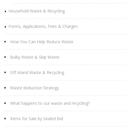
Household Waste & Recycling
Forms, Applications, Fees & Charges
How You Can Help Reduce Waste
Bulky Waste & Skip Waste
Off Island Waste & Recycling
Waste Reduction Strategy
What happens to our waste and recycling?
Items for Sale by Sealed Bid