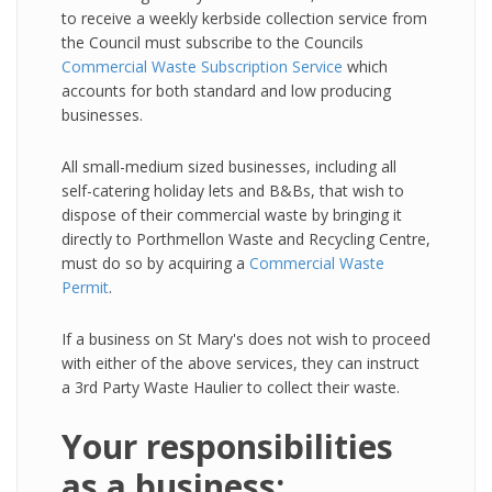
to receive a weekly kerbside collection service from
the Council must subscribe to the Councils
Commercial Waste Subscription Service
which
accounts for both standard and low producing
businesses.
All small-medium sized businesses, including all
self-catering holiday lets and B&Bs, that wish to
dispose of their commercial waste by bringing it
directly to Porthmellon Waste and Recycling Centre,
must do so by acquiring a
Commercial Waste
Permit
.
If a business on St Mary's does not wish to proceed
with either of the above services, they can instruct
a 3rd Party Waste Haulier to collect their waste.
Your responsibilities
as a business: