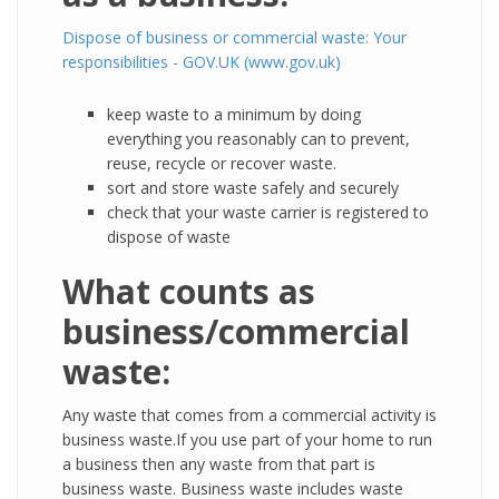
Dispose of business or commercial waste: Your
responsibilities - GOV.UK (www.gov.uk)
keep waste to a minimum by doing
everything you reasonably can to prevent,
reuse, recycle or recover waste.
sort and store waste safely and securely
check that your waste carrier is registered to
dispose of waste
What counts as
business/commercial
waste:
Any waste that comes from a commercial activity is
business waste.If you use part of your home to run
a business then any waste from that part is
business waste. Business waste includes waste