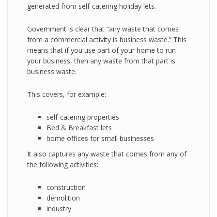
generated from self-catering holiday lets.
Government is clear that “any waste that comes
from a commercial activity is business waste.” This
means that if you use part of your home to run
your business, then any waste from that part is
business waste.
This covers, for example:
self-catering properties
Bed & Breakfast lets
home offices for small businesses
It also captures any waste that comes from any of
the following activities:
construction
demolition
industry