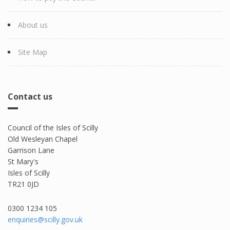
About us
Site Map
Contact us
Council of the Isles of Scilly
Old Wesleyan Chapel
Garrison Lane
St Mary's
Isles of Scilly
TR21 0JD
0300 1234 105​
enquiries@scilly.gov.uk