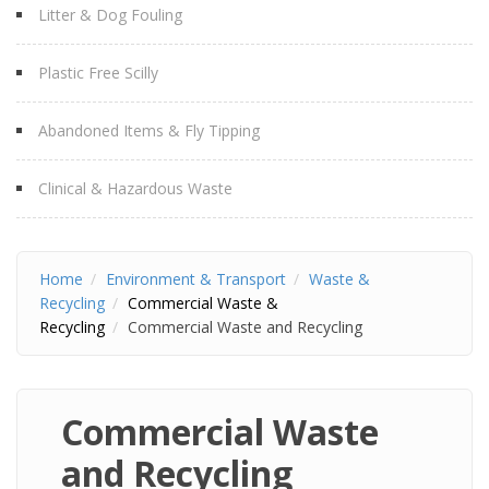
Litter & Dog Fouling
Plastic Free Scilly
Abandoned Items & Fly Tipping
Clinical & Hazardous Waste
Home
Environment & Transport
Waste &
Recycling
Commercial Waste &
Recycling
Commercial Waste and Recycling
Commercial Waste
and Recycling