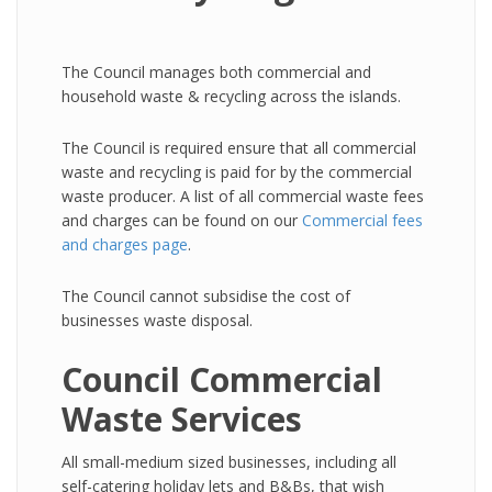
The Council manages both commercial and
household waste & recycling across the islands.
The Council is required ensure that all commercial
waste and recycling is paid for by the commercial
waste producer. A list of all commercial waste fees
and charges can be found on our
Commercial fees
and charges page
.
The Council cannot subsidise the cost of
businesses waste disposal.
Council Commercial
Waste Services
All small-medium sized businesses, including all
self-catering holiday lets and B&Bs, that wish