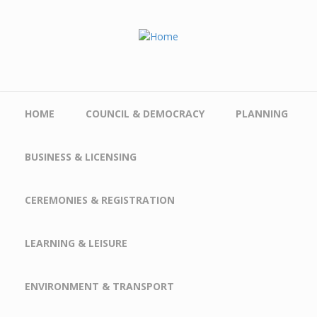
Skip to main content
HOME
COUNCIL & DEMOCRACY
PLANNING
BUSINESS & LICENSING
CEREMONIES & REGISTRATION
LEARNING & LEISURE
ENVIRONMENT & TRANSPORT