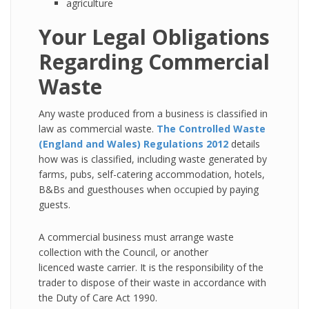
agriculture
Your Legal Obligations
Regarding Commercial
Waste
Any waste produced from a business is classified in
law as commercial waste.
The Controlled Waste
(England and Wales) Regulations 2012
details
how was is classified, including waste generated by
farms, pubs, self-catering accommodation, hotels,
B&Bs and guesthouses when occupied by paying
guests.
A commercial business must arrange waste
collection with the Council, or another
licenced waste carrier. It is the responsibility of the
trader to dispose of their waste in accordance with
the Duty of Care Act 1990.