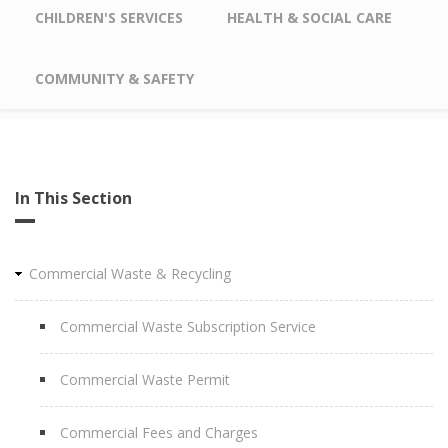
CHILDREN'S SERVICES
HEALTH & SOCIAL CARE
COMMUNITY & SAFETY
In This Section
Commercial Waste & Recycling
Commercial Waste Subscription Service
Commercial Waste Permit
Commercial Fees and Charges