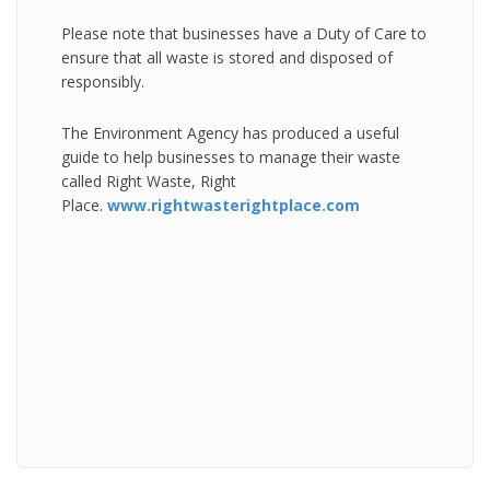
Please note that businesses have a Duty of Care to
ensure that all waste is stored and disposed of
responsibly.
The Environment Agency has produced a useful
guide to help businesses to manage their waste
called Right Waste, Right
Place.
www.rightwasterightplace.com